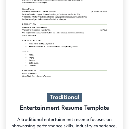
Traditional
Entertainment Resume Template
A traditional entertainment resume focuses on
showcasing performance skills, industry experience,