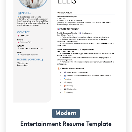
Modern
Entertainment Resume Template