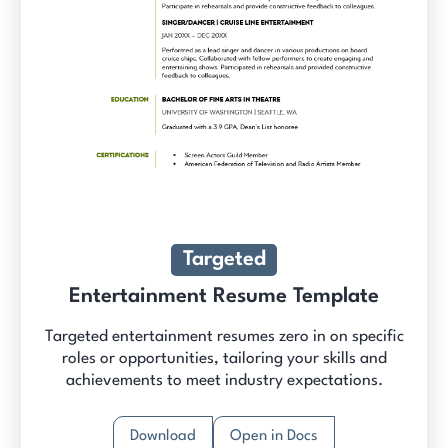
Targeted
Entertainment Resume Template
Targeted entertainment resumes zero in on specific
roles or opportunities, tailoring your skills and
achievements to meet industry expectations.
Download
Open in Docs