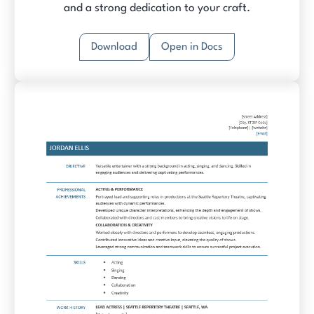
and a strong dedication to your craft.
Download
Open in Docs