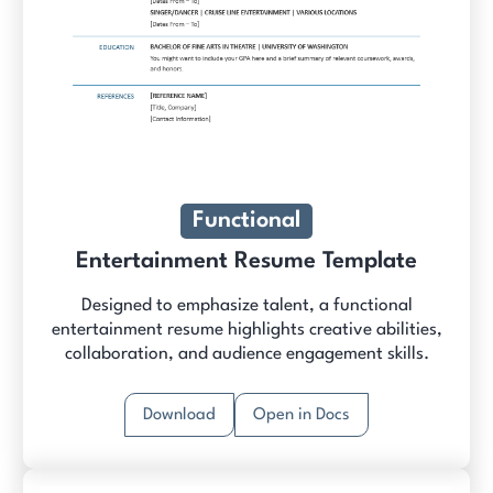
Functional
Entertainment Resume Template
Designed to emphasize talent, a functional
entertainment resume highlights creative abilities,
collaboration, and audience engagement skills.
Download
Open in Docs