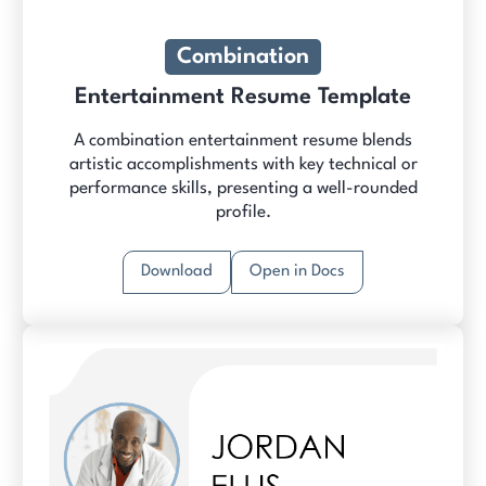
Combination
Entertainment Resume Template
A combination entertainment resume blends
artistic accomplishments with key technical or
performance skills, presenting a well-rounded
profile.
Download
Open in Docs