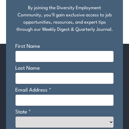
By joining the Diversity Employment
Community, you'll gain exclusive access to job
opportunities, resources, and expert tips
through our Weekly Digest & Quarterly Journal.