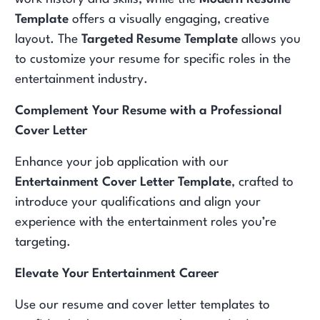
Template
offers a visually engaging, creative
layout. The
Targeted Resume Template
allows you
to customize your resume for specific roles in the
entertainment industry.
Complement Your Resume with a Professional
Cover Letter
Enhance your job application with our
Entertainment Cover Letter Template
, crafted to
introduce your qualifications and align your
experience with the entertainment roles you’re
targeting.
Elevate Your Entertainment Career
Use our resume and cover letter templates to