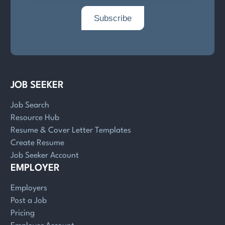
JOB SEEKER
Job Search
Resource Hub
Resume & Cover Letter Templates
Create Resume
Job Seeker Account
EMPLOYER
Employers
Post a Job
Pricing