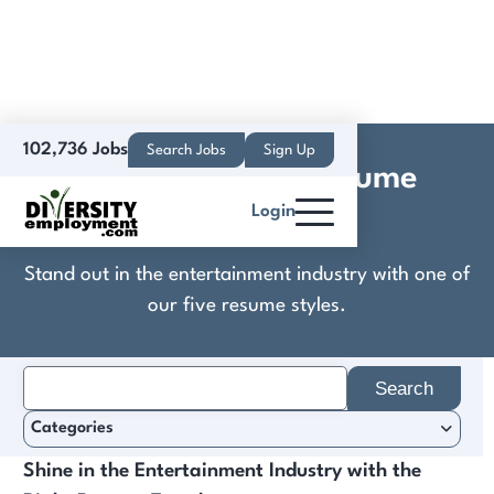
102,736 Jobs
Search Jobs
Sign Up
Entertainment Resume
Login
Templates
Stand out in the entertainment industry with one of
our five resume styles.
Search
for:
Categories
Shine in the Entertainment Industry with the