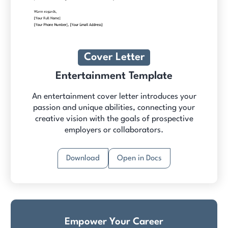
Cover Letter
Entertainment Template
An entertainment cover letter introduces your
passion and unique abilities, connecting your
creative vision with the goals of prospective
employers or collaborators.
Download
Open in Docs
Empower Your Career