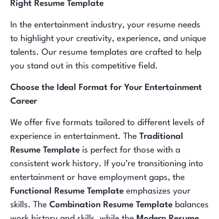
Right Resume Template
In the entertainment industry, your resume needs
to highlight your creativity, experience, and unique
talents. Our resume templates are crafted to help
you stand out in this competitive field.
Choose the Ideal Format for Your Entertainment
Career
We offer five formats tailored to different levels of
experience in entertainment. The
Traditional
Resume Template
is perfect for those with a
consistent work history. If you’re transitioning into
entertainment or have employment gaps, the
Functional Resume Template
emphasizes your
skills. The
Combination Resume Template
balances
work history and skills, while the
Modern Resume