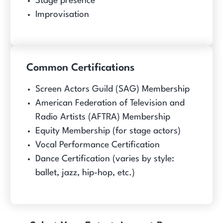
Stage presence
Improvisation
Common Certifications
Screen Actors Guild (SAG) Membership
American Federation of Television and
Radio Artists (AFTRA) Membership
Equity Membership (for stage actors)
Vocal Performance Certification
Dance Certification (varies by style:
ballet, jazz, hip-hop, etc.)