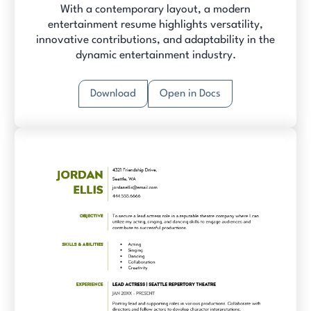
With a contemporary layout, a modern
entertainment resume highlights versatility,
innovative contributions, and adaptability in the
dynamic entertainment industry.
Download
Open in Docs