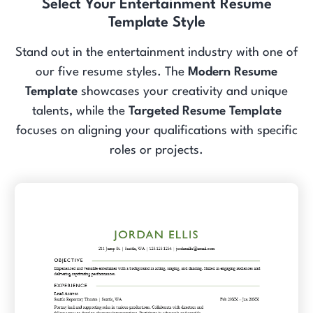
Select Your Entertainment Resume
Template Style
Stand out in the entertainment industry with one of
our five resume styles. The
Modern Resume
Template
showcases your creativity and unique
talents, while the
Targeted Resume Template
focuses on aligning your qualifications with specific
roles or projects.