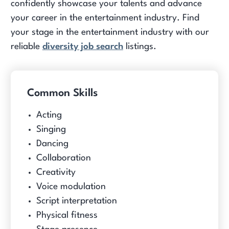
confidently showcase your talents and advance
your career in the entertainment industry. Find
your stage in the entertainment industry with our
reliable
diversity job search
listings.
Common Skills
Acting
Singing
Dancing
Collaboration
Creativity
Voice modulation
Script interpretation
Physical fitness