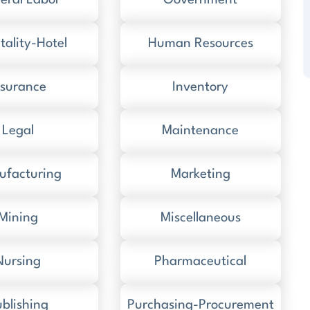
eral Labor
Government
tality-Hotel
Human Resources
nsurance
Inventory
Legal
Maintenance
ufacturing
Marketing
Mining
Miscellaneous
Nursing
Pharmaceutical
blishing
Purchasing-Procurement