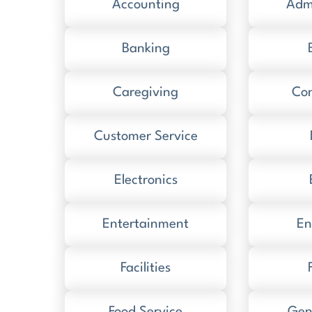
Accounting
Admi
Banking
Caregiving
Con
Customer Service
Electronics
Entertainment
En
Facilities