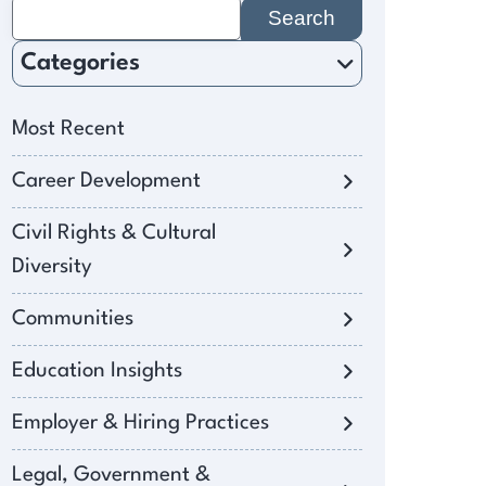
Search
for:
Categories
Most Recent
Career Development
Civil Rights & Cultural
Diversity
Communities
Education Insights
Employer & Hiring Practices
Legal, Government &