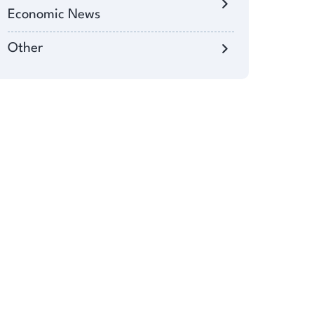
Economic News
Other