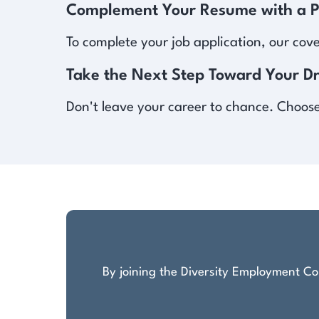
Complement Your Resume with a Pr
To complete your job application, our cov
Take the Next Step Toward Your D
Don't leave your career to chance. Choose 
By joining the Diversity Employment Com