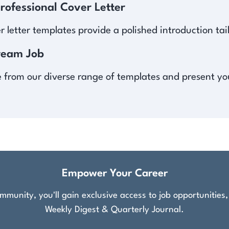
ofessional Cover Letter
er letter templates provide a polished introduction t
ream Job
from our diverse range of templates and present your 
Empower Your Career
munity, you'll gain exclusive access to job opportunities
Weekly Digest & Quarterly Journal.