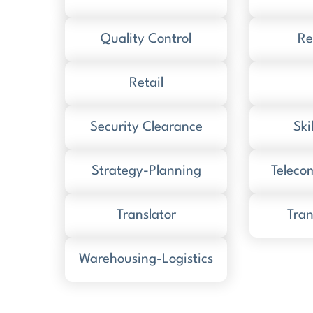
Quality Control
Re
Retail
Security Clearance
Ski
Strategy-Planning
Teleco
Translator
Tran
Warehousing-Logistics