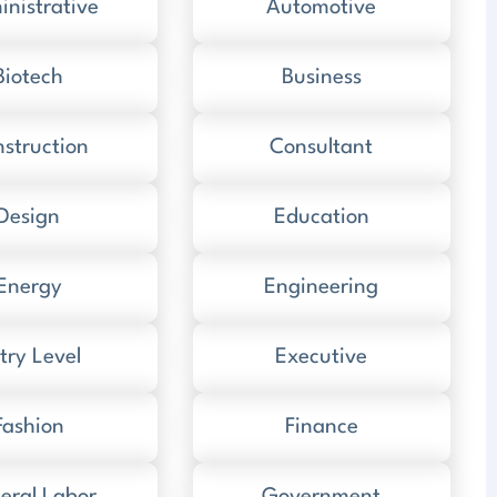
nistrative
Automotive
Biotech
Business
struction
Consultant
Design
Education
Energy
Engineering
try Level
Executive
Fashion
Finance