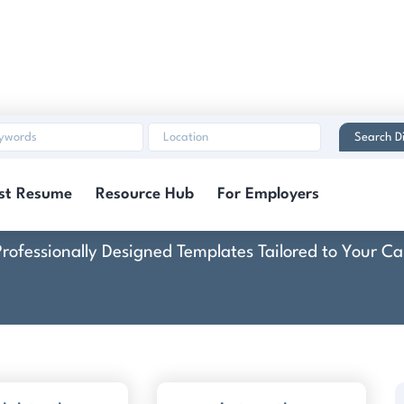
Search Di
e & Cover Letter Tem
st Resume
Resource Hub
For Employers
Professionally Designed Templates Tailored to Your Ca