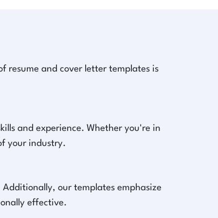
of resume and cover letter templates is
 skills and experience. Whether you're in
f your industry.
s. Additionally, our templates emphasize
onally effective.