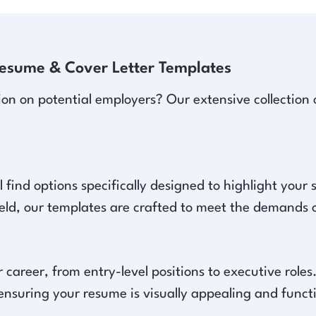
Resume & Cover Letter Templates
ion on potential employers? Our extensive collection 
l find options specifically designed to highlight your
ield, our templates are crafted to meet the demands o
 career, from entry-level positions to executive role
 ensuring your resume is visually appealing and functi