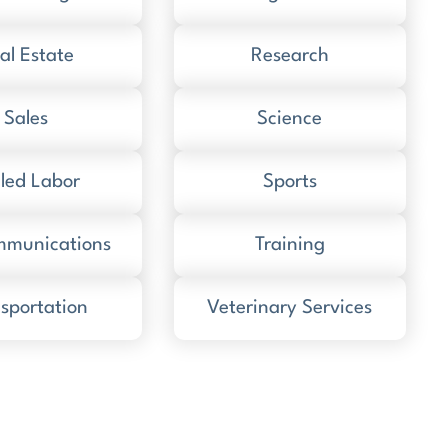
al Estate
Research
Sales
Science
lled Labor
Sports
mmunications
Training
sportation
Veterinary Services