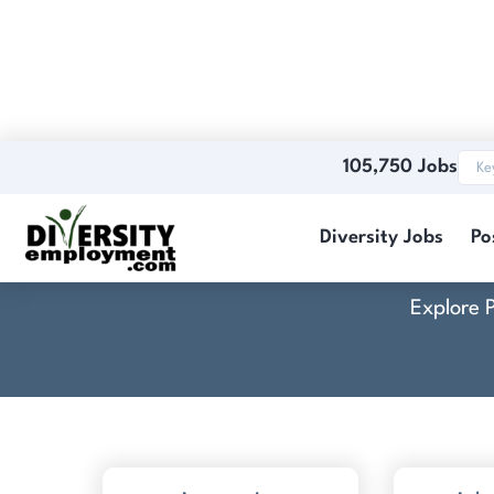
105,750 Jobs
Resum
Diversity Jobs
Po
Explore 