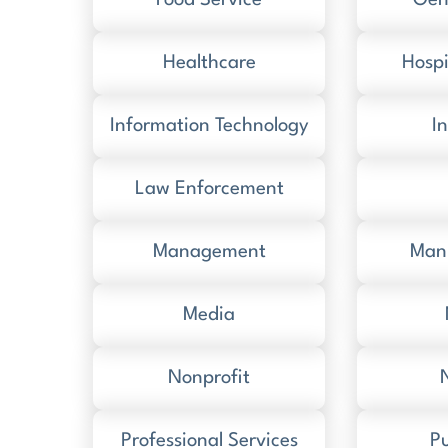
Food Service
Gen
Healthcare
Hospi
Information Technology
I
Law Enforcement
Management
Man
Media
Nonprofit
Professional Services
Pu