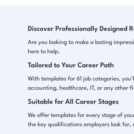
Discover Professionally Designed 
Are you looking to make a lasting impress
here to help.
Tailored to Your Career Path
With templates for 61 job categories, you'l
accounting, healthcare, IT, or any other f
Suitable for All Career Stages
We offer templates for every stage of your
the key qualifications employers look for,