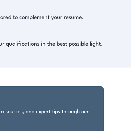
ailored to complement your resume.
qualifications in the best possible light.
, resources, and expert tips through our