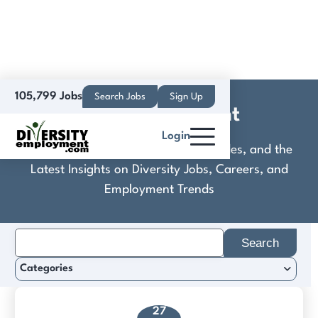
105,799 Jobs
Search Jobs
Sign Up
DSD Recruitment
Login
Discover Practical Tools, Expert Guides, and the
Latest Insights on Diversity Jobs, Careers, and
Employment Trends
Search
for:
Categories
27