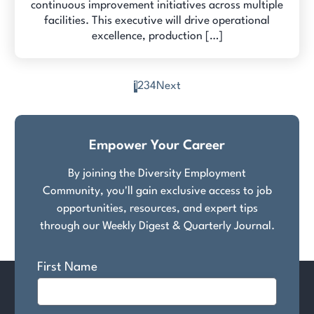
continuous improvement initiatives across multiple
facilities. This executive will drive operational
excellence, production […]
1
2
3
4
Next
Posts
pagination
Empower Your Career
By joining the Diversity Employment
Community, you'll gain exclusive access to job
opportunities, resources, and expert tips
through our Weekly Digest & Quarterly Journal.