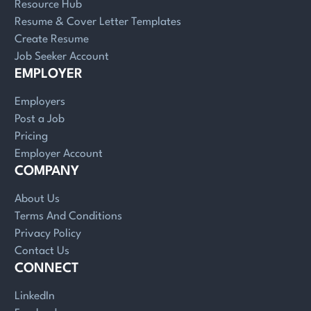
Resource Hub
Resume & Cover Letter Templates
Create Resume
Job Seeker Account
EMPLOYER
Employers
Post a Job
Pricing
Employer Account
COMPANY
About Us
Terms And Conditions
Privacy Policy
Contact Us
CONNECT
LinkedIn