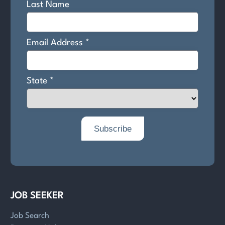
JOB SEEKER
Job Search