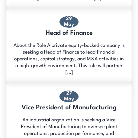
29
May
Head of Finance
About the Role A private equity-backed company is
seeking a Head of Finance to lead financial
operations, capital strategy, and M&A activities in
a high-growth environment. This role will partner
[…]
27
May
Vice President of Manufacturing
An industrial organization is seeking a Vice
President of Manufacturing to oversee plant
operations, production performance, and