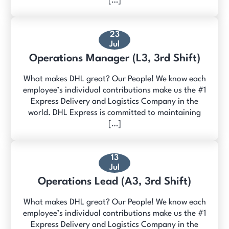
[…]
23
Jul
Operations Manager (L3, 3rd Shift)
What makes DHL great? Our People! We know each
employee’s individual contributions make us the #1
Express Delivery and Logistics Company in the
world. DHL Express is committed to maintaining
[…]
13
Jul
Operations Lead (A3, 3rd Shift)
What makes DHL great? Our People! We know each
employee’s individual contributions make us the #1
Express Delivery and Logistics Company in the