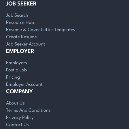
JOB SEEKER
Job Search
Resource Hub
Resume & Cover Letter Templates
Create Resume
Job Seeker Account
EMPLOYER
Employers
Post a Job
Pricing
Employer Account
COMPANY
About Us
Terms And Conditions
Privacy Policy
Contact Us