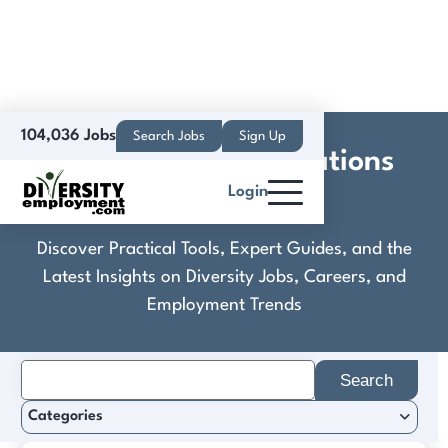
104,036 Jobs
Search Jobs
Sign Up
DHL Network Operations
Login
(USA), Inc.
Discover Practical Tools, Expert Guides, and the
Latest Insights on Diversity Jobs, Careers, and
Employment Trends
Search
for:
Categories