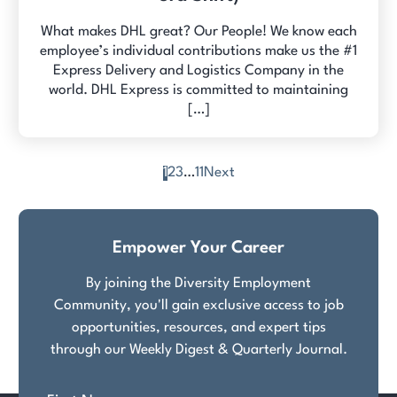
What makes DHL great? Our People! We know each
employee’s individual contributions make us the #1
Express Delivery and Logistics Company in the
world. DHL Express is committed to maintaining
[…]
1
2
3
…
11
Next
Posts
pagination
Empower Your Career
By joining the Diversity Employment
Community, you'll gain exclusive access to job
opportunities, resources, and expert tips
through our Weekly Digest & Quarterly Journal.