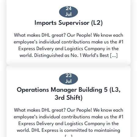
24
Jul
Imports Supervisor (L2)
What makes DHL great? Our People! We know each
employee’s individual contributions make us the #1
Express Delivery and Logistics Company in the
world. Distinguished as No. 1 World’s Best […]
23
Jul
Operations Manager Building 5 (L3,
3rd Shift)
What makes DHL great? Our People! We know each
employee’s individual contributions make us the #1
Express Delivery and Logistics Company in the
world. DHL Express is committed to maintaining