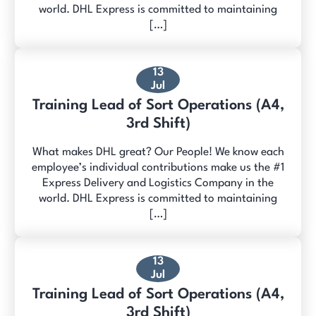
world. DHL Express is committed to maintaining
[…]
13
Jul
Training Lead of Sort Operations (A4,
3rd Shift)
What makes DHL great? Our People! We know each
employee’s individual contributions make us the #1
Express Delivery and Logistics Company in the
world. DHL Express is committed to maintaining
[…]
13
Jul
Training Lead of Sort Operations (A4,
3rd Shift)