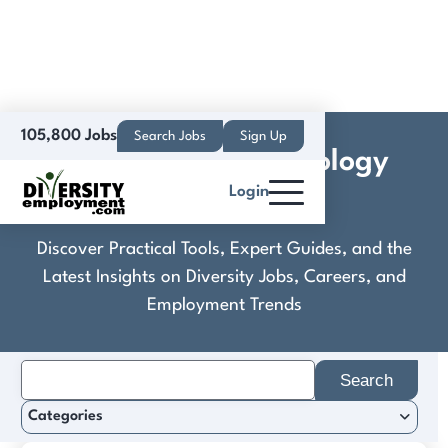
105,800 Jobs
Search Jobs
Sign Up
CornerStone Technology
Login
Talent Services
Discover Practical Tools, Expert Guides, and the
Latest Insights on Diversity Jobs, Careers, and
Employment Trends
Search
for:
Categories