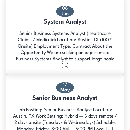
08
Jun
System Analyst
Senior Business Systems Analyst (Healthcare
Claims / Medicaid) Location: Austin, TX (100%
Onsite) Employment Type: Contract About the
Opportunity We are seeking an experienced
Business Systems Analyst to support large-scale
[…]
17
May
Senior Business Analyst
Job Posting: Senior Business Analyst Location:
Austin, TX Work Setting: Hybrid — 3 days remote /
2 days onsite (Tuesdays & Wednesdays) Schedule:
Monday–Friday, 8:00 AM — 5:00 PM Local […]