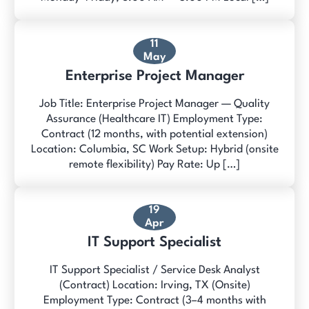
11
May
Enterprise Project Manager
Job Title: Enterprise Project Manager — Quality
Assurance (Healthcare IT) Employment Type:
Contract (12 months, with potential extension)
Location: Columbia, SC Work Setup: Hybrid (onsite
remote flexibility) Pay Rate: Up […]
19
Apr
IT Support Specialist
IT Support Specialist / Service Desk Analyst
(Contract) Location: Irving, TX (Onsite)
Employment Type: Contract (3–4 months with