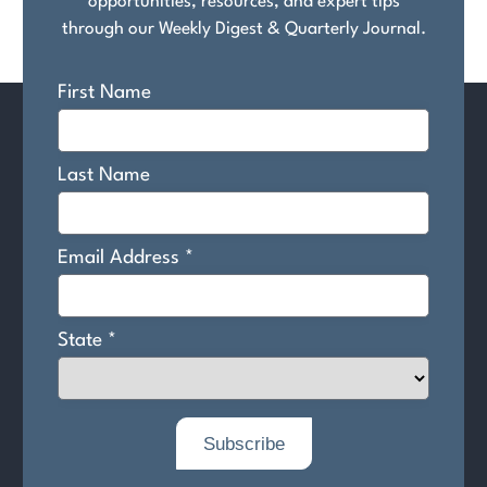
opportunities, resources, and expert tips
through our Weekly Digest & Quarterly Journal.