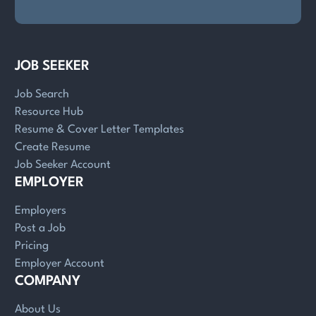
JOB SEEKER
Job Search
Resource Hub
Resume & Cover Letter Templates
Create Resume
Job Seeker Account
EMPLOYER
Employers
Post a Job
Pricing
Employer Account
COMPANY
About Us