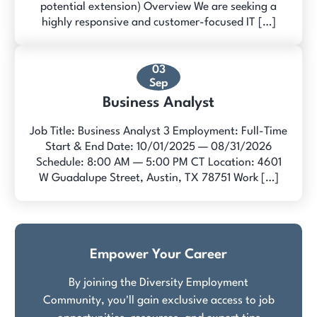
potential extension) Overview We are seeking a
highly responsive and customer-focused IT […]
03
Sep
Business Analyst
Job Title: Business Analyst 3 Employment: Full-Time
Start & End Date: 10/01/2025 — 08/31/2026
Schedule: 8:00 AM — 5:00 PM CT Location: 4601
W Guadalupe Street, Austin, TX 78751 Work […]
Empower Your Career
By joining the Diversity Employment
Community, you'll gain exclusive access to job