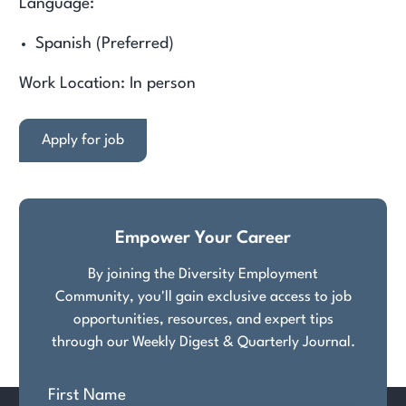
Language:
Spanish (Preferred)
Work Location: In person
Apply for job
Empower Your Career
By joining the Diversity Employment
Community, you'll gain exclusive access to job
opportunities, resources, and expert tips
through our Weekly Digest & Quarterly Journal.