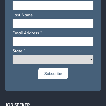
JOB SEEKER