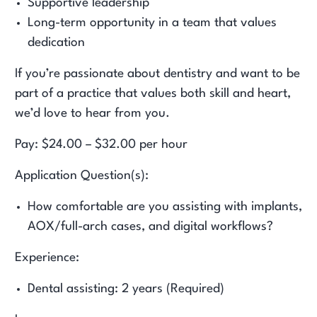
Supportive leadership
Long-term opportunity in a team that values
dedication
If you’re passionate about dentistry and want to be
part of a practice that values both skill and heart,
we’d love to hear from you.
Pay: $24.00 – $32.00 per hour
Application Question(s):
How comfortable are you assisting with implants,
AOX/full-arch cases, and digital workflows?
Experience:
Dental assisting: 2 years (Required)