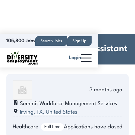
105,800 Jobs
Search Jobs
Sign Up
Experienced Dental Assistant
Login
3 months ago
Summit Workforce Management Services
Irving, TX, United States
Healthcare
Applications have closed
FullTime