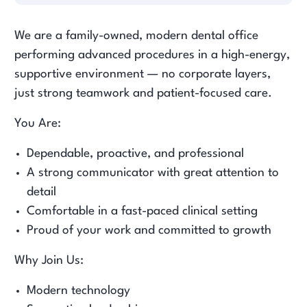
We are a family-owned, modern dental office
performing advanced procedures in a high-energy,
supportive environment — no corporate layers,
just strong teamwork and patient-focused care.
You Are:
Dependable, proactive, and professional
A strong communicator with great attention to
detail
Comfortable in a fast-paced clinical setting
Proud of your work and committed to growth
Why Join Us:
Modern technology