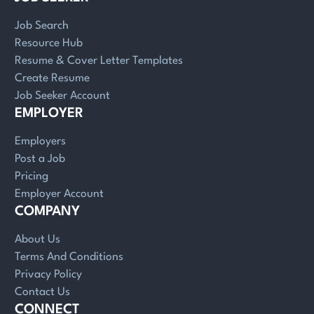
Job Search
Resource Hub
Resume & Cover Letter Templates
Create Resume
Job Seeker Account
EMPLOYER
Employers
Post a Job
Pricing
Employer Account
COMPANY
About Us
Terms And Conditions
Privacy Policy
Contact Us
CONNECT