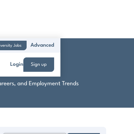
Advanced
versity Jobs
Login
Sign up
 Careers, and Employment Trends