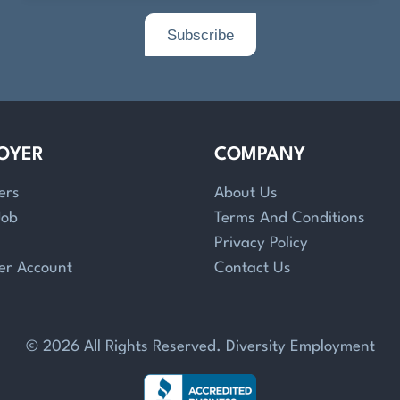
OYER
COMPANY
ers
About Us
Job
Terms And Conditions
Privacy Policy
er Account
Contact Us
© 2026 All Rights Reserved. Diversity Employment