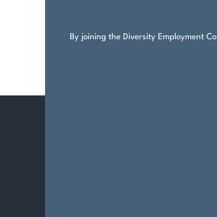
By joining the Diversity Employment Com