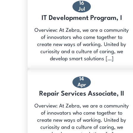
16
Jul
IT Development Program, I
Overview: At Zebra, we are a community
of innovators who come together to
create new ways of working. United by
curiosity and a culture of caring, we
develop smart solutions […]
14
Apr
Repair Services Associate, II
Overview: At Zebra, we are a community
of innovators who come together to
create new ways of working. United by
curiosity and a culture of caring, we