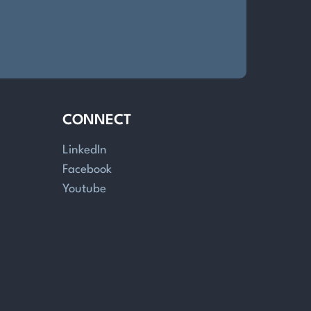
CONNECT
LinkedIn
Facebook
Youtube