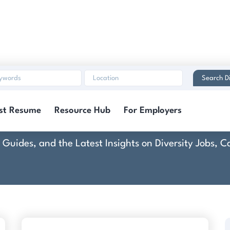
Search Di
Zebra Technologies
st Resume
Resource Hub
For Employers
rt Guides, and the Latest Insights on Diversity Jobs,