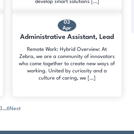
develop smart solutions […]
03
Apr
Administrative Assistant, Lead
Remote Work: Hybrid Overview: At
Zebra, we are a community of innovators
who come together to create new ways of
working. United by curiosity and a
culture of caring, we […]
3
…
6
Next