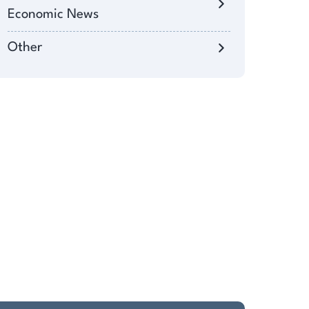
Economic News
Other