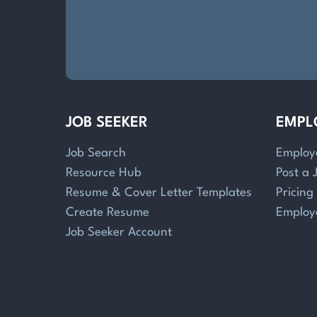
JOB SEEKER
EMPL
Job Search
Employ
Resource Hub
Post a 
Resume & Cover Letter Templates
Pricing
Create Resume
Employ
Job Seeker Account