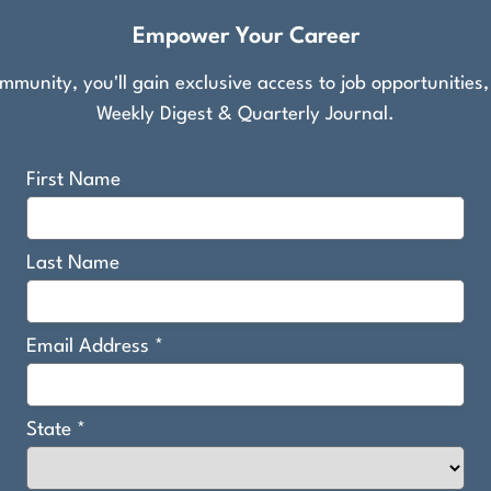
Empower Your Career
munity, you'll gain exclusive access to job opportunities
Weekly Digest & Quarterly Journal.