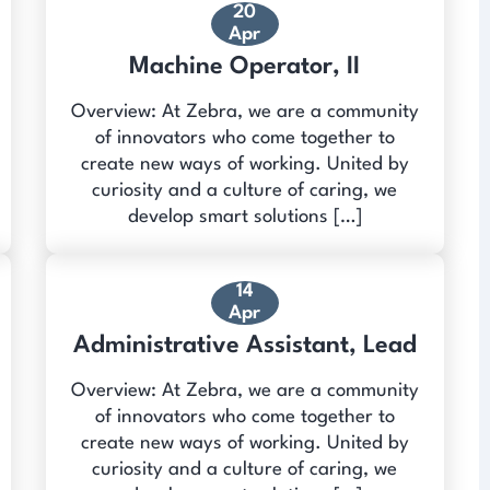
20
Apr
Machine Operator, II
Overview: At Zebra, we are a community
of innovators who come together to
create new ways of working. United by
curiosity and a culture of caring, we
develop smart solutions […]
14
Apr
Administrative Assistant, Lead
Overview: At Zebra, we are a community
of innovators who come together to
create new ways of working. United by
curiosity and a culture of caring, we