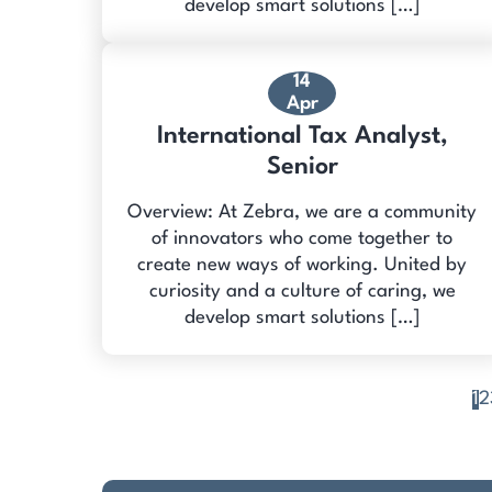
develop smart solutions […]
14
Apr
International Tax Analyst,
Senior
Overview: At Zebra, we are a community
of innovators who come together to
create new ways of working. United by
curiosity and a culture of caring, we
develop smart solutions […]
1
2
Posts
pagination