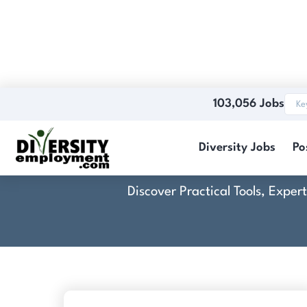
103,056 Jobs
Diversity Jobs
Po
Discover Practical Tools, Expe