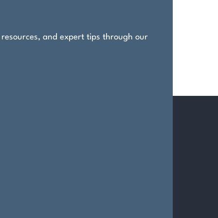
, resources, and expert tips through our