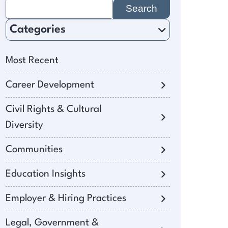
Search
for:
Categories
Most Recent
Career Development
Civil Rights & Cultural
Diversity
Communities
Education Insights
Employer & Hiring Practices
Legal, Government &