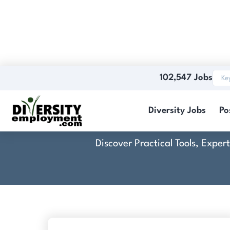
102,547 Jobs
Diversity Jobs
Po
Discover Practical Tools, Expe