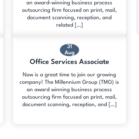
an award-winning business process
outsourcing firm focused on print, mail,
document scanning, reception, and
related […]
31
Aug
Office Services Associate
Now is a great time to join our growing
company! The Millennium Group (TMG) is
an award winning business process
outsourcing firm focused on print, mail,
document scanning, reception, and […]