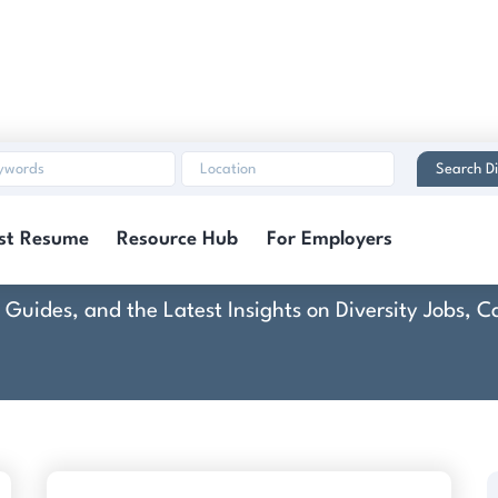
Search Di
The Millennium Grou
st Resume
Resource Hub
For Employers
rt Guides, and the Latest Insights on Diversity Jobs,