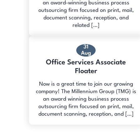
an award-winning business process
outsourcing firm focused on print, mail,
document scanning, reception, and
related […]
31
Aug
Office Services Associate
Floater
Now is a great time to join our growing
company! The Millennium Group (TMG) is
an award winning business process
outsourcing firm focused on print, mail,
document scanning, reception, and […]