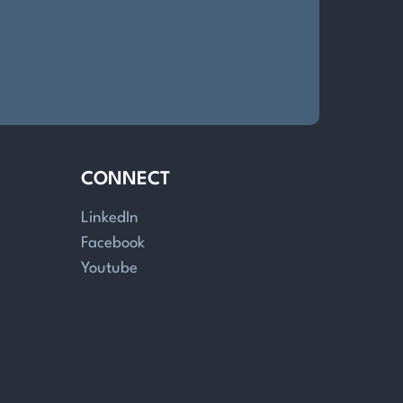
CONNECT
LinkedIn
Facebook
Youtube