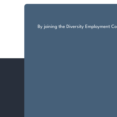
By joining the Diversity Employment Com