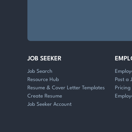
JOB SEEKER
EMPL
Job Search
Employ
Resource Hub
Post a 
Resume & Cover Letter Templates
Pricing
Create Resume
Employ
Job Seeker Account