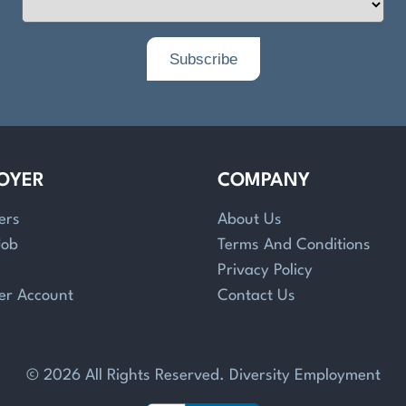
OYER
COMPANY
ers
About Us
Job
Terms And Conditions
Privacy Policy
er Account
Contact Us
© 2026 All Rights Reserved. Diversity Employment