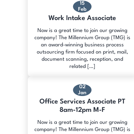
15
Feb
Work Intake Associate
Now is a great time to join our growing
company! The Millennium Group (TMG) is
an award-winning business process
outsourcing firm focused on print, mail,
document scanning, reception, and
related […]
02
Jan
Office Services Associate PT
8am-12pm M-F
Now is a great time to join our growing
company! The Millennium Group (TMG) is