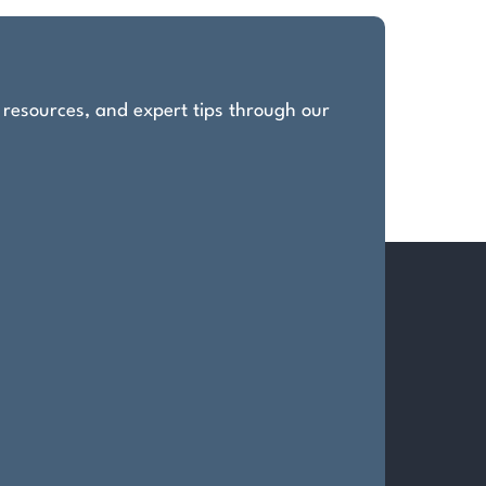
, resources, and expert tips through our