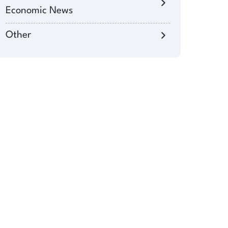
Economic News
Other