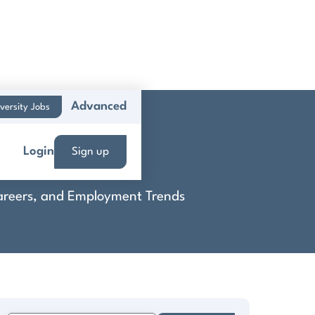
Advanced
versity Jobs
p
Login
Sign up
 Careers, and Employment Trends