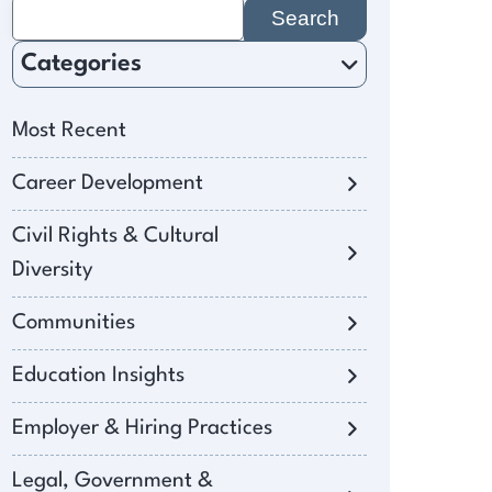
Search
for:
Categories
Most Recent
Career Development
Civil Rights & Cultural
Diversity
Communities
Education Insights
Employer & Hiring Practices
Legal, Government &