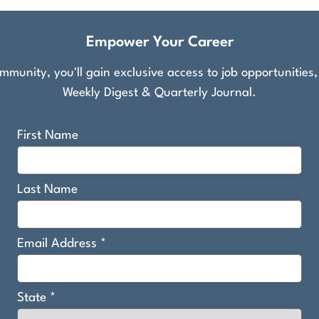
Empower Your Career
munity, you'll gain exclusive access to job opportunities
Weekly Digest & Quarterly Journal.