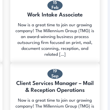
15
Feb
Work Intake Associate
Now is a great time to join our growing
company! The Millennium Group (TMG) is
an award-winning business process
outsourcing firm focused on print, mail,
document scanning, reception, and
related […]
19
Sep
Client Services Manager – Mail
& Reception Operations
Now is a great time to join our growing
company! The Millennium Group (TMG) is