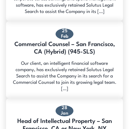
software, has exclusively retained Solutus Legal
Search to assist the Company in its […]
25
Feb
Commercial Counsel – San Francisco,
CA (Hybrid) (945-SLS)
Our client, an intelligent financial software
company, has exclusively retained Solutus Legal
Search to assist the Company in its search for a
Commercial Counsel to join its growing legal team.
[…]
28
Jan
Head of Intellectual Property – San
Francisco, CA or New York, NY