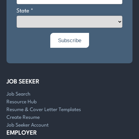
JOB SEEKER
Job Search
Resource Hub
Resume & Cover Letter Templates
Create Resume
Job Seeker Account
EMPLOYER