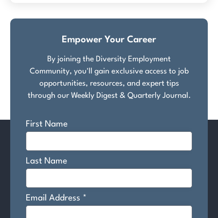
Empower Your Career
By joining the Diversity Employment
Community, you'll gain exclusive access to job
opportunities, resources, and expert tips
through our Weekly Digest & Quarterly Journal.