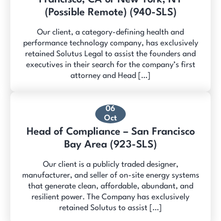
(Possible Remote) (940-SLS)
Our client, a category-defining health and
performance technology company, has exclusively
retained Solutus Legal to assist the founders and
executives in their search for the company’s first
attorney and Head […]
06
Oct
Head of Compliance – San Francisco
Bay Area (923-SLS)
Our client is a publicly traded designer,
manufacturer, and seller of on-site energy systems
that generate clean, affordable, abundant, and
resilient power. The Company has exclusively
retained Solutus to assist […]