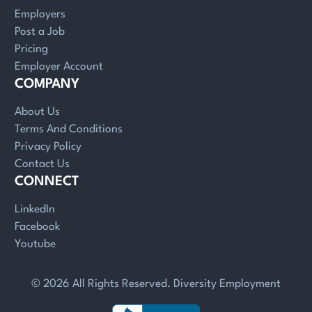
Employers
Post a Job
Pricing
Employer Account
COMPANY
About Us
Terms And Conditions
Privacy Policy
Contact Us
CONNECT
LinkedIn
Facebook
Youtube
© 2026 All Rights Reserved. Diversity Employment