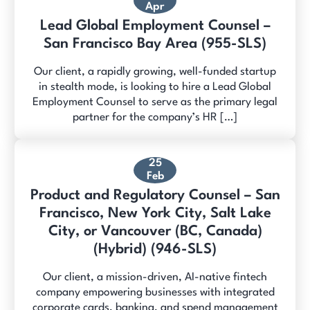
Apr
Lead Global Employment Counsel –
San Francisco Bay Area (955-SLS)
Our client, a rapidly growing, well-funded startup
in stealth mode, is looking to hire a Lead Global
Employment Counsel to serve as the primary legal
partner for the company’s HR […]
25
Feb
Product and Regulatory Counsel – San
Francisco, New York City, Salt Lake
City, or Vancouver (BC, Canada)
(Hybrid) (946-SLS)
Our client, a mission-driven, AI-native fintech
company empowering businesses with integrated
corporate cards, banking, and spend management