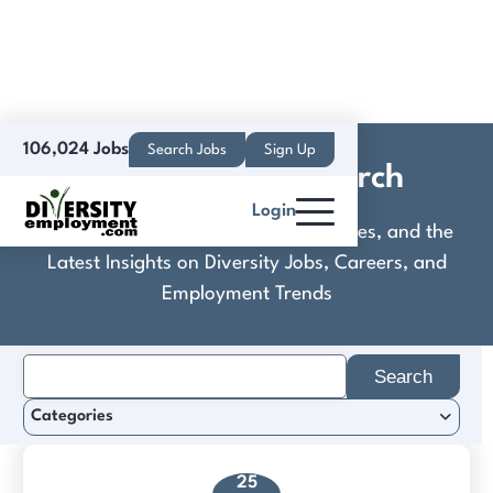
106,024 Jobs
Search Jobs
Sign Up
Solutus Legal Search
Login
Discover Practical Tools, Expert Guides, and the
Latest Insights on Diversity Jobs, Careers, and
Employment Trends
Search
for:
Categories
25