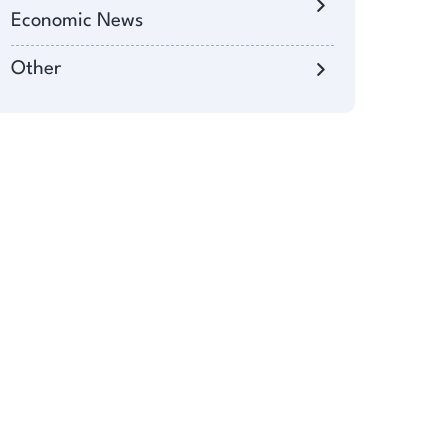
Economic News
Other