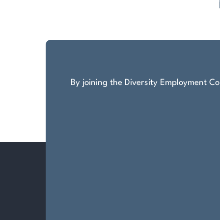
Posts
pagination
By joining the Diversity Employment Com