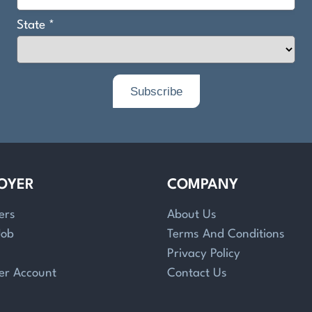
OYER
COMPANY
ers
About Us
Job
Terms And Conditions
Privacy Policy
er Account
Contact Us