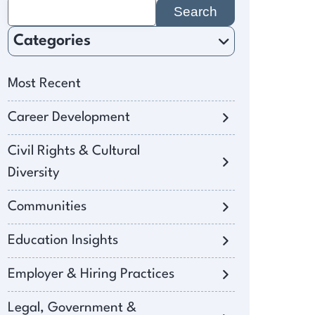
Search
for:
Categories
Most Recent
Career Development
Civil Rights & Cultural
Diversity
Communities
Education Insights
Employer & Hiring Practices
Legal, Government &