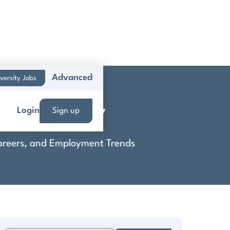
Advanced
versity Jobs
ns Company
Login
Sign up
 Careers, and Employment Trends