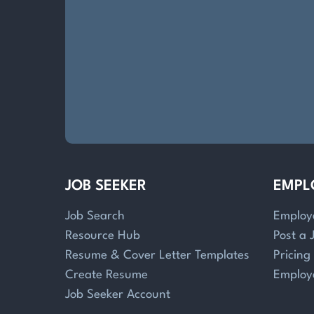
JOB SEEKER
EMPL
Job Search
Employ
Resource Hub
Post a 
Resume & Cover Letter Templates
Pricing
Create Resume
Employ
Job Seeker Account