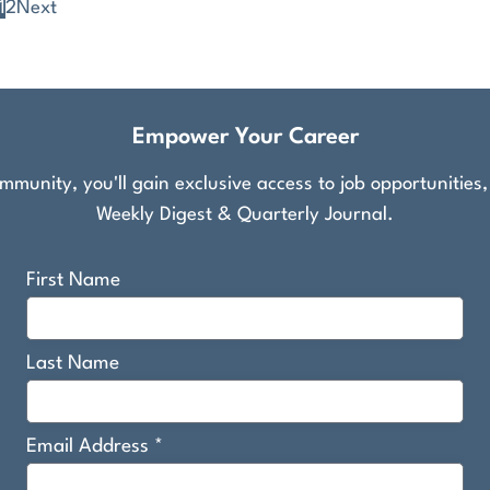
1
2
Next
Empower Your Career
munity, you'll gain exclusive access to job opportunities
Weekly Digest & Quarterly Journal.