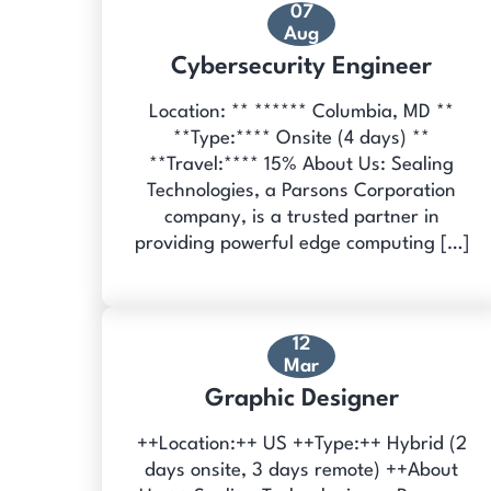
07
Aug
Cybersecurity Engineer
Location: ** ****** Columbia, MD **
**Type:**** Onsite (4 days) **
**Travel:**** 15% About Us: Sealing
Technologies, a Parsons Corporation
company, is a trusted partner in
providing powerful edge computing […]
12
Mar
Graphic Designer
++Location:++ US ++Type:++ Hybrid (2
days onsite, 3 days remote) ++About