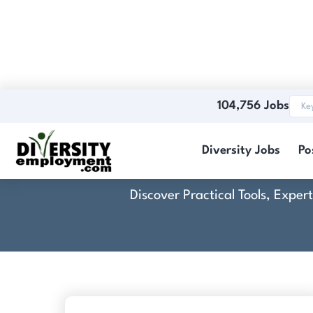
104,756 Jobs
Sealing T
Diversity Jobs
Po
Discover Practical Tools, Expe