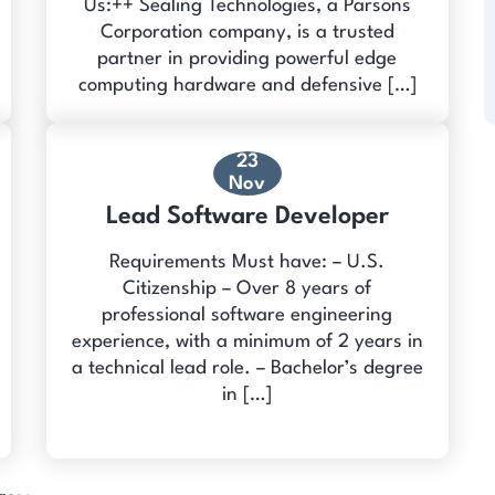
Us:++ Sealing Technologies, a Parsons
Corporation company, is a trusted
partner in providing powerful edge
computing hardware and defensive […]
23
Nov
Lead Software Developer
Requirements Must have: – U.S.
Citizenship – Over 8 years of
professional software engineering
experience, with a minimum of 2 years in
a technical lead role. – Bachelor’s degree
in […]