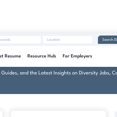
Search Di
echnologies, a Parso
st Resume
Resource Hub
For Employers
rt Guides, and the Latest Insights on Diversity Jobs,