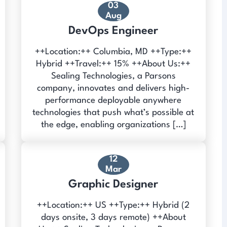
03
Aug
DevOps Engineer
++Location:++ Columbia, MD ++Type:++
Hybrid ++Travel:++ 15% ++About Us:++
Sealing Technologies, a Parsons
company, innovates and delivers high-
performance deployable anywhere
technologies that push what’s possible at
the edge, enabling organizations […]
12
Mar
Graphic Designer
++Location:++ US ++Type:++ Hybrid (2
days onsite, 3 days remote) ++About