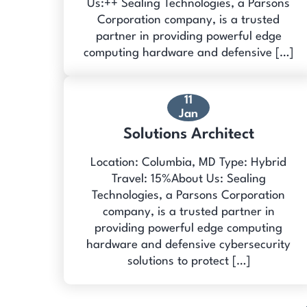
Us:++ Sealing Technologies, a Parsons
Corporation company, is a trusted
partner in providing powerful edge
computing hardware and defensive […]
11
Jan
Solutions Architect
Location: Columbia, MD Type: Hybrid
Travel: 15%About Us: Sealing
Technologies, a Parsons Corporation
company, is a trusted partner in
providing powerful edge computing
hardware and defensive cybersecurity
solutions to protect […]