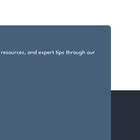
, resources, and expert tips through our