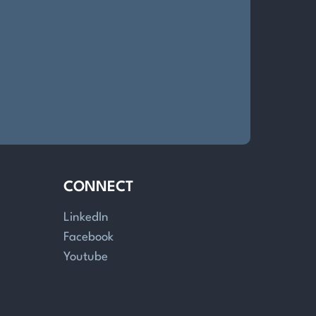
CONNECT
LinkedIn
Facebook
Youtube