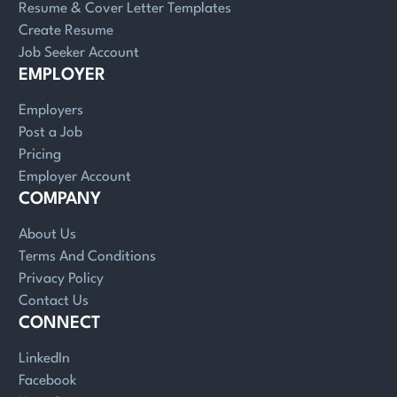
Resume & Cover Letter Templates
Create Resume
Job Seeker Account
EMPLOYER
Employers
Post a Job
Pricing
Employer Account
COMPANY
About Us
Terms And Conditions
Privacy Policy
Contact Us
CONNECT
LinkedIn
Facebook