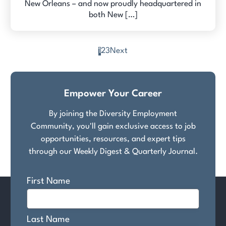
New Orleans – and now proudly headquartered in
both New […]
1
2
3
Next
Posts
pagination
Empower Your Career
By joining the Diversity Employment
Community, you'll gain exclusive access to job
opportunities, resources, and expert tips
through our Weekly Digest & Quarterly Journal.