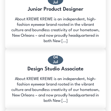
Jul
Junior Product Designer
About KREWE KREWE is an independent, high-
fashion eyewear brand rooted in the vibrant
culture and boundless creativity of our hometown,
New Orleans – and now proudly headquartered in
both New […]
04
Jul
Design Studio Associate
About KREWE KREWE is an independent, high-
fashion eyewear brand rooted in the vibrant
culture and boundless creativity of our hometown,
New Orleans – and now proudly headquartered in
both New […]