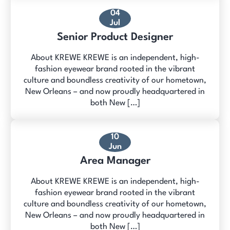
04
Jul
Senior Product Designer
About KREWE KREWE is an independent, high-
fashion eyewear brand rooted in the vibrant
culture and boundless creativity of our hometown,
New Orleans – and now proudly headquartered in
both New […]
10
Jun
Area Manager
About KREWE KREWE is an independent, high-
fashion eyewear brand rooted in the vibrant
culture and boundless creativity of our hometown,
New Orleans – and now proudly headquartered in
both New […]