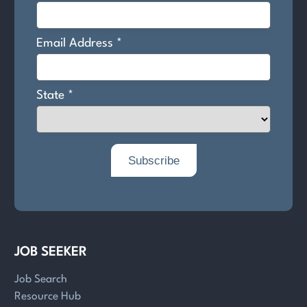
JOB SEEKER
Job Search
Resource Hub