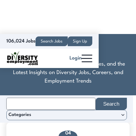
106,024 Jobs
Search Jobs
Sign Up
KREWE
Login
Discover Practical Tools, Expert Guides, and the
Latest Insights on Diversity Jobs, Careers, and
Employment Trends
Search
for:
Categories
04