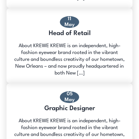
11
May
Head of Retail
About KREWE KREWE is an independent, high-
fashion eyewear brand rooted in the vibrant
culture and boundless creativity of our hometown,
New Orleans – and now proudly headquartered in
both New […]
05
May
Graphic Designer
About KREWE KREWE is an independent, high-
fashion eyewear brand rooted in the vibrant
culture and boundless creativity of our hometown,