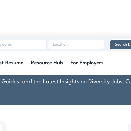
Search Di
Kona Ice
st Resume
Resource Hub
For Employers
rt Guides, and the Latest Insights on Diversity Jobs,