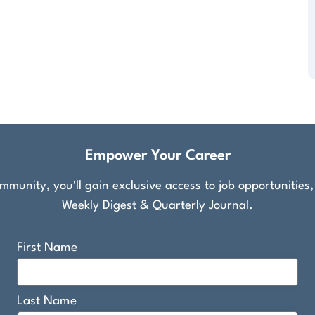
Empower Your Career
munity, you'll gain exclusive access to job opportunities
Weekly Digest & Quarterly Journal.