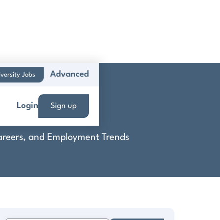
Advanced
versity Jobs
Login
Sign up
 Careers, and Employment Trends