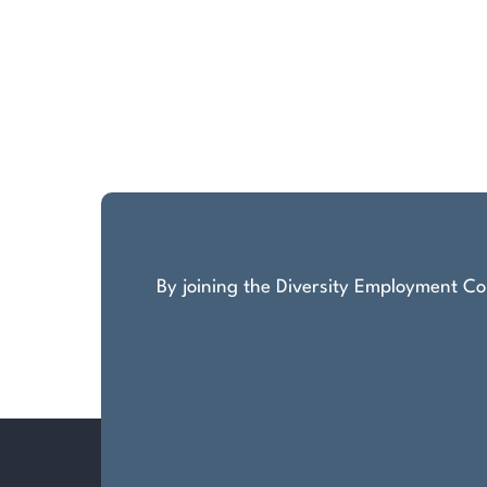
By joining the Diversity Employment Com