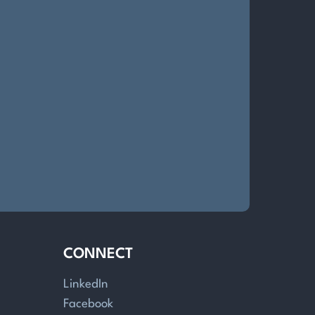
CONNECT
LinkedIn
Facebook