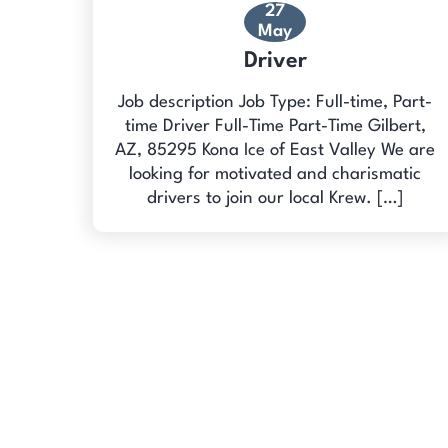
27
May
Driver
Job description Job Type: Full-time, Part-
time Driver Full-Time Part-Time Gilbert,
AZ, 85295 Kona Ice of East Valley We are
looking for motivated and charismatic
drivers to join our local Krew. […]