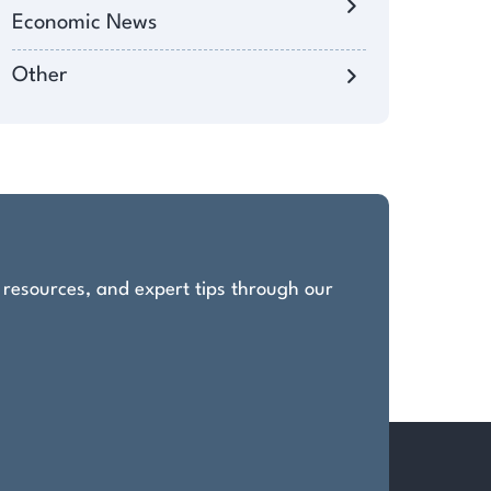
Economic News
Other
, resources, and expert tips through our