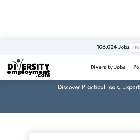
106,024 Jobs
Diversity Jobs
Po
Discover Practical Tools, Expe