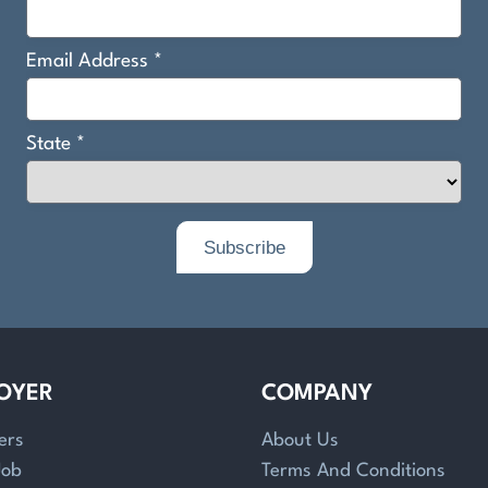
OYER
COMPANY
ers
About Us
Job
Terms And Conditions