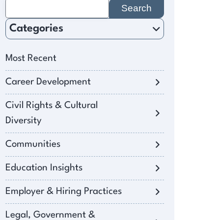
Search
for:
Categories
Most Recent
Career Development
Civil Rights & Cultural
Diversity
Communities
Education Insights
Employer & Hiring Practices
Legal, Government &