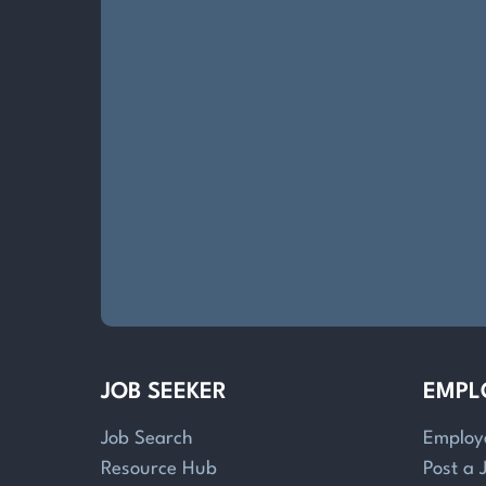
JOB SEEKER
EMPL
Job Search
Employ
Resource Hub
Post a 