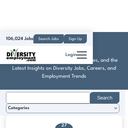
106,024 Jobs
Search Jobs
Sign Up
Kodak GmbH
Login
Discover Practical Tools, Expert Guides, and the
Latest Insights on Diversity Jobs, Careers, and
Employment Trends
Search
for:
Categories
27