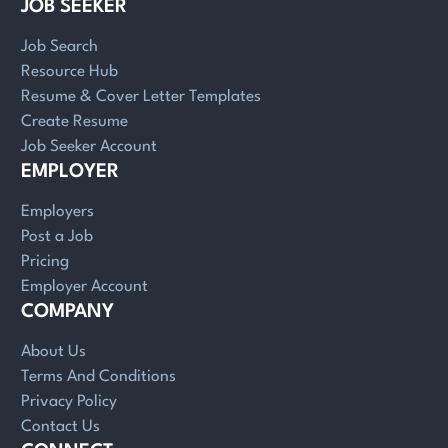
JOB SEEKER
Job Search
Resource Hub
Resume & Cover Letter Templates
Create Resume
Job Seeker Account
EMPLOYER
Employers
Post a Job
Pricing
Employer Account
COMPANY
About Us
Terms And Conditions
Privacy Policy
Contact Us