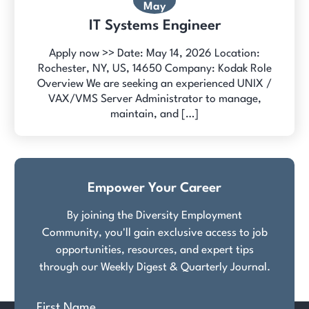
May
IT Systems Engineer
Apply now >> Date: May 14, 2026 Location:
Rochester, NY, US, 14650 Company: Kodak Role
Overview We are seeking an experienced UNIX /
VAX/VMS Server Administrator to manage,
maintain, and […]
Empower Your Career
By joining the Diversity Employment
Community, you'll gain exclusive access to job
opportunities, resources, and expert tips
through our Weekly Digest & Quarterly Journal.