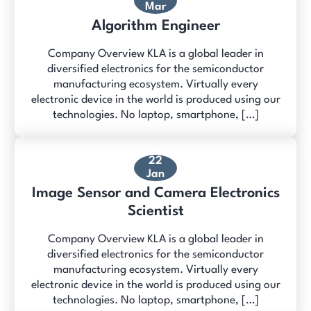
Mar
Algorithm Engineer
Company Overview KLA is a global leader in
diversified electronics for the semiconductor
manufacturing ecosystem. Virtually every
electronic device in the world is produced using our
technologies. No laptop, smartphone, […]
22
Jan
Image Sensor and Camera Electronics
Scientist
Company Overview KLA is a global leader in
diversified electronics for the semiconductor
manufacturing ecosystem. Virtually every
electronic device in the world is produced using our
technologies. No laptop, smartphone, […]