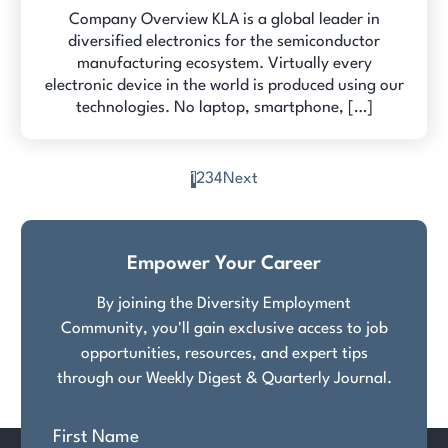
Company Overview KLA is a global leader in
diversified electronics for the semiconductor
manufacturing ecosystem. Virtually every
electronic device in the world is produced using our
technologies. No laptop, smartphone, […]
1
2
3
4
Next
Posts
pagination
Empower Your Career
By joining the Diversity Employment
Community, you'll gain exclusive access to job
opportunities, resources, and expert tips
through our Weekly Digest & Quarterly Journal.