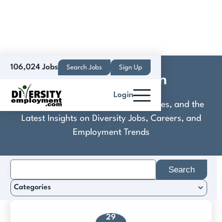
106,024 Jobs
Search Jobs
Sign Up
KLA Corporation
Login
Discover Practical Tools, Expert Guides, and the
Latest Insights on Diversity Jobs, Careers, and
Employment Trends
Search
for:
Categories
29