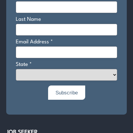
JOB SEEKER