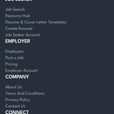
Job Search
Resource Hub
Resume & Cover Letter Templates
Create Resume
Job Seeker Account
EMPLOYER
Employers
Post a Job
Pricing
Employer Account
COMPANY
About Us
Terms And Conditions
Privacy Policy
Contact Us
CONNECT