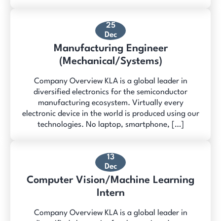
25
Dec
Manufacturing Engineer
(Mechanical/Systems)
Company Overview KLA is a global leader in
diversified electronics for the semiconductor
manufacturing ecosystem. Virtually every
electronic device in the world is produced using our
technologies. No laptop, smartphone, […]
13
Dec
Computer Vision/Machine Learning
Intern
Company Overview KLA is a global leader in