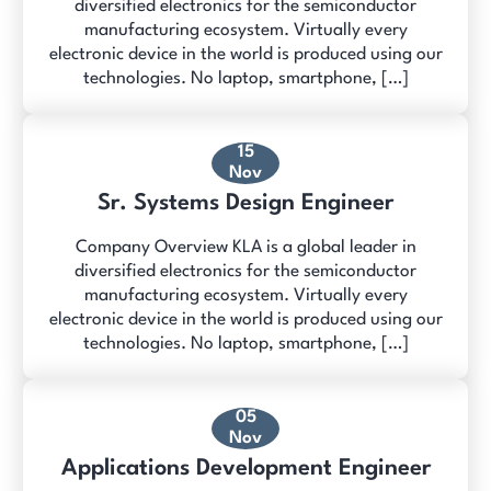
diversified electronics for the semiconductor
manufacturing ecosystem. Virtually every
electronic device in the world is produced using our
technologies. No laptop, smartphone, […]
15
Nov
Sr. Systems Design Engineer
Company Overview KLA is a global leader in
diversified electronics for the semiconductor
manufacturing ecosystem. Virtually every
electronic device in the world is produced using our
technologies. No laptop, smartphone, […]
05
Nov
Applications Development Engineer