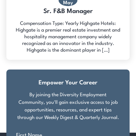
May
Sr. F&B Manager
Compensation Type: Yearly Highgate Hotels:
Highgate is a premier real estate investment and
hospitality management company widely
recognized as an innovator in the industry.
Highgate is the dominant player in […]
Empower Your Career
By joining the Diversity Employment
Community, you'll gain exclusive access to job
opportunities, resources, and expert tips
through our Weekly Digest & Quarterly Journal.