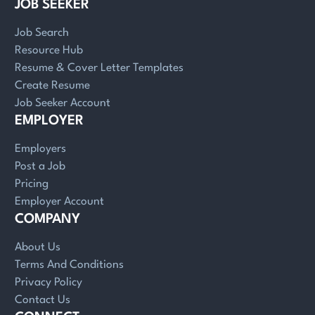
JOB SEEKER
Job Search
Resource Hub
Resume & Cover Letter Templates
Create Resume
Job Seeker Account
EMPLOYER
Employers
Post a Job
Pricing
Employer Account
COMPANY
About Us
Terms And Conditions
Privacy Policy
Contact Us