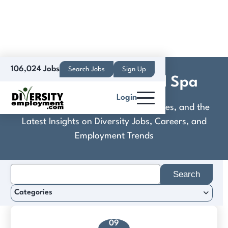
106,024 Jobs
Search Jobs
Sign Up
Elevation Hotel and Spa
Login
Discover Practical Tools, Expert Guides, and the
Latest Insights on Diversity Jobs, Careers, and
Employment Trends
Search
for:
Categories
09