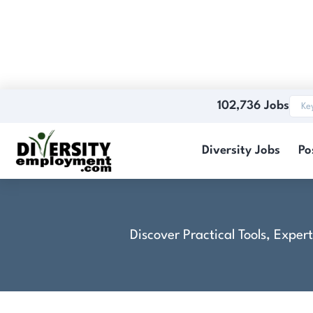
102,736 Jobs
Electronics Test
Diversity Jobs
Po
Discover Practical Tools, Expe