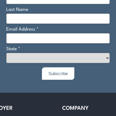
OYER
COMPANY