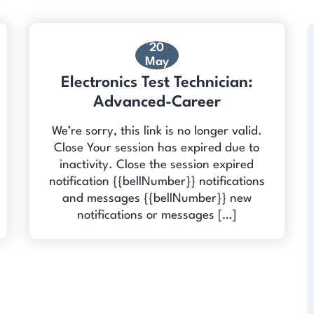
20
May
Electronics Test Technician:
Advanced-Career
We’re sorry, this link is no longer valid.
Close Your session has expired due to
inactivity. Close the session expired
notification {{bellNumber}} notifications
and messages {{bellNumber}} new
notifications or messages […]