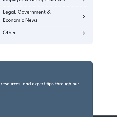
Legal, Government &
Economic News
Other
, resources, and expert tips through our