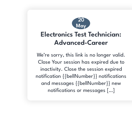
20
May
Electronics Test Technician:
Advanced-Career
We’re sorry, this link is no longer valid.
Close Your session has expired due to
inactivity. Close the session expired
notification {{bellNumber}} notifications
and messages {{bellNumber}} new
notifications or messages […]