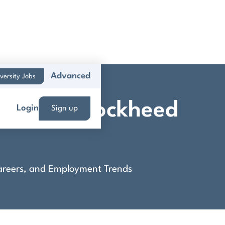
Advanced
versity Jobs
Career - Lockheed
Login
Sign up
 Careers, and Employment Trends