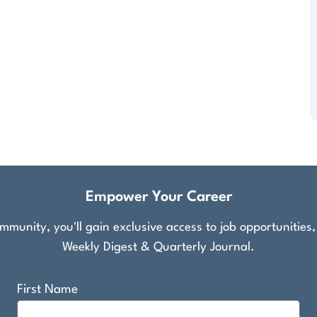
Empower Your Career
munity, you'll gain exclusive access to job opportunities
Weekly Digest & Quarterly Journal.