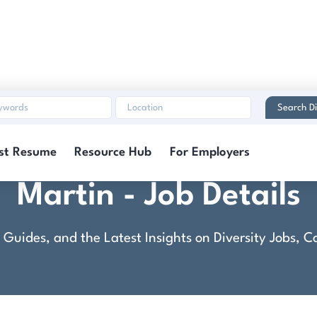
Search Di
 Technician: Advanced-
st Resume
Resource Hub
For Employers
Martin - Job Details
rt Guides, and the Latest Insights on Diversity Jobs,