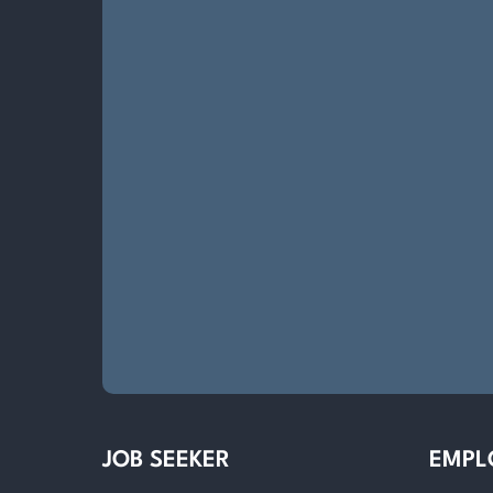
JOB SEEKER
EMPL