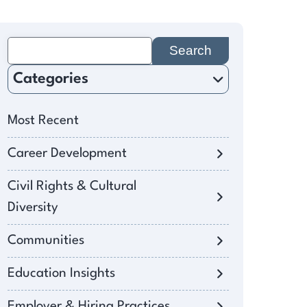
Search
for:
Categories
Most Recent
Career Development
Civil Rights & Cultural
Diversity
Communities
Education Insights
Employer & Hiring Practices