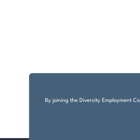
By joining the Diversity Employment Com