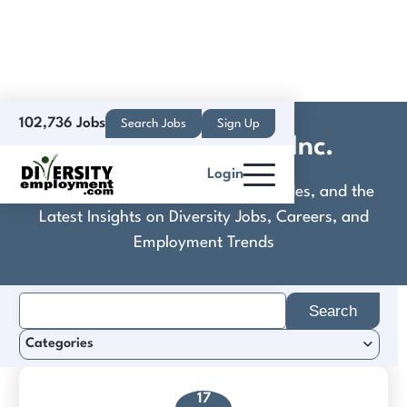
102,736 Jobs
Search Jobs
Sign Up
EIS Wire & Cable Inc.
Login
Discover Practical Tools, Expert Guides, and the
Latest Insights on Diversity Jobs, Careers, and
Employment Trends
Search
for:
Categories
17