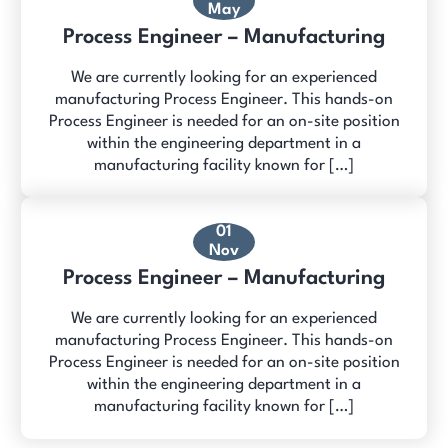
May
Process Engineer – Manufacturing
We are currently looking for an experienced
manufacturing Process Engineer. This hands-on
Process Engineer is needed for an on-site position
within the engineering department in a
manufacturing facility known for […]
01
Nov
Process Engineer – Manufacturing
We are currently looking for an experienced
manufacturing Process Engineer. This hands-on
Process Engineer is needed for an on-site position
within the engineering department in a
manufacturing facility known for […]