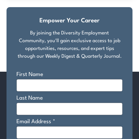
Empower Your Career
By joining the Diversity Employment
Community, you'll gain exclusive access to job
opportunities, resources, and expert tips
through our Weekly Digest & Quarterly Journal.