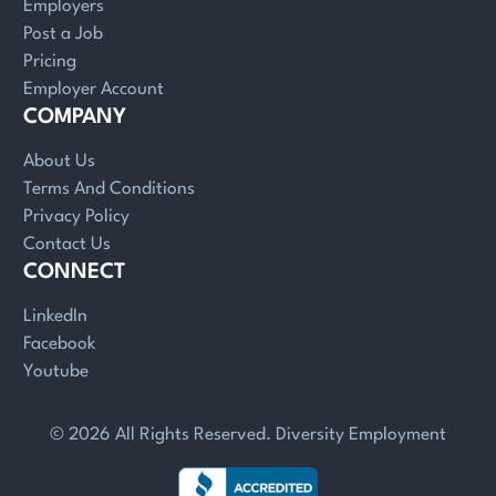
Employers
Post a Job
Pricing
Employer Account
COMPANY
About Us
Terms And Conditions
Privacy Policy
Contact Us
CONNECT
LinkedIn
Facebook
Youtube
© 2026 All Rights Reserved. Diversity Employment