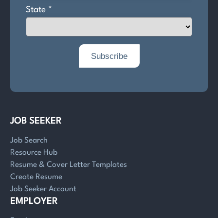
JOB SEEKER
Job Search
Resource Hub
Resume & Cover Letter Templates
Create Resume
Job Seeker Account
EMPLOYER