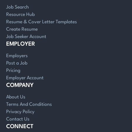
Job Search
Resource Hub
Resume & Cover Letter Templates
Create Resume
Job Seeker Account
EMPLOYER
Employers
Post a Job
Pricing
Employer Account
COMPANY
About Us
Terms And Conditions
Privacy Policy
Contact Us
CONNECT