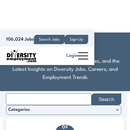
106,024 Jobs
Search Jobs
Sign Up
DRM Arby's
Login
Discover Practical Tools, Expert Guides, and the
Latest Insights on Diversity Jobs, Careers, and
Employment Trends
Search
for:
Categories
09