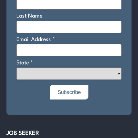
JOB SEEKER