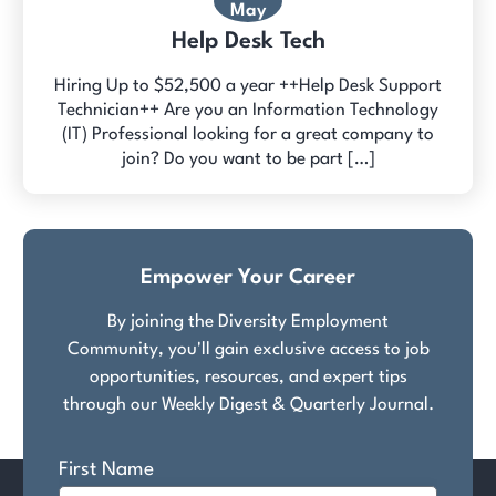
May
Help Desk Tech
Hiring Up to $52,500 a year ++Help Desk Support
Technician++ Are you an Information Technology
(IT) Professional looking for a great company to
join? Do you want to be part […]
Empower Your Career
By joining the Diversity Employment
Community, you'll gain exclusive access to job
opportunities, resources, and expert tips
through our Weekly Digest & Quarterly Journal.