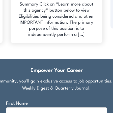
Summary Click on “Learn more about
this agency” button below to view
Eligibilities being considered and other
IMPORTANT information. The primary
purpose of this position is to
independently perform a […]
Empower Your Career
munity, you'll gain exclusive access to job opportunities
Weekly Digest & Quarterly Journal.