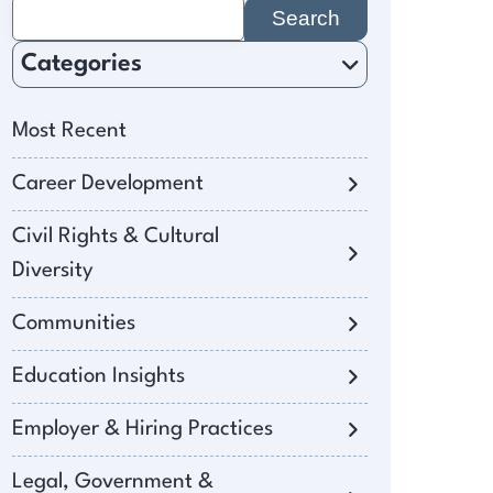
Search
for:
Categories
Most Recent
Career Development
Civil Rights & Cultural
Diversity
Communities
Education Insights
Employer & Hiring Practices
Legal, Government &