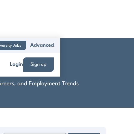
Advanced
versity Jobs
Login
Sign up
 Careers, and Employment Trends