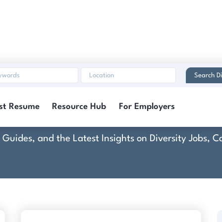
Search Di
Dover AFB (DAF)
st Resume
Resource Hub
For Employers
rt Guides, and the Latest Insights on Diversity Jobs,