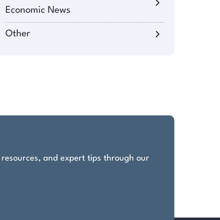
Economic News
Other
, resources, and expert tips through our