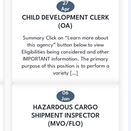
27
Apr
CHILD DEVELOPMENT CLERK
(OA)
Summary Click on “Learn more about
this agency” button below to view
Eligibilities being considered and other
IMPORTANT information. The primary
purpose of this position is to perform a
variety […]
06
Jan
HAZARDOUS CARGO
SHIPMENT INSPECTOR
(MVO/FLO)