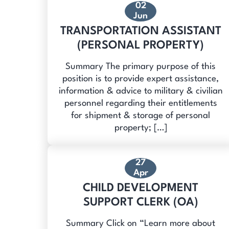
02
Jun
TRANSPORTATION ASSISTANT
(PERSONAL PROPERTY)
Summary The primary purpose of this
position is to provide expert assistance,
information & advice to military & civilian
personnel regarding their entitlements
for shipment & storage of personal
property; […]
27
Apr
CHILD DEVELOPMENT
SUPPORT CLERK (OA)
Summary Click on “Learn more about