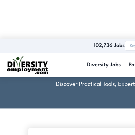
102,736 Jobs
Diversity Jobs
Po
Discover Practical Tools, Expe