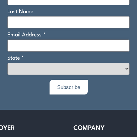
OYER
COMPANY