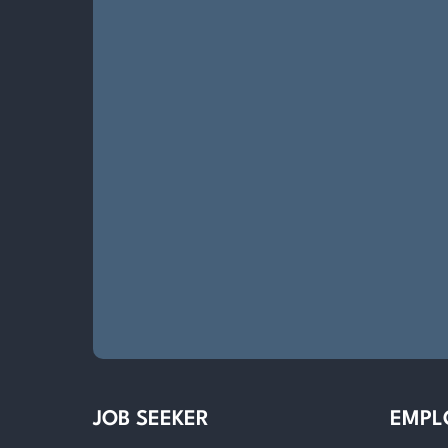
JOB SEEKER
EMPL