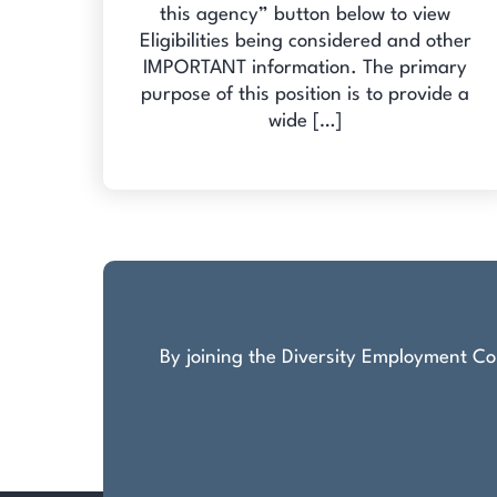
this agency” button below to view
Eligibilities being considered and other
IMPORTANT information. The primary
purpose of this position is to provide a
wide […]
By joining the Diversity Employment Com