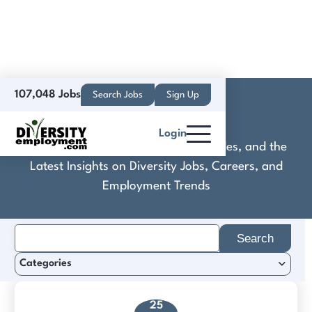
107,048 Jobs
Search Jobs
Sign Up
DNA
Login
Discover Practical Tools, Expert Guides, and the
Latest Insights on Diversity Jobs, Careers, and
Employment Trends
Search
for:
Categories
25