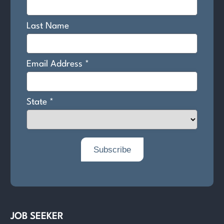
JOB SEEKER