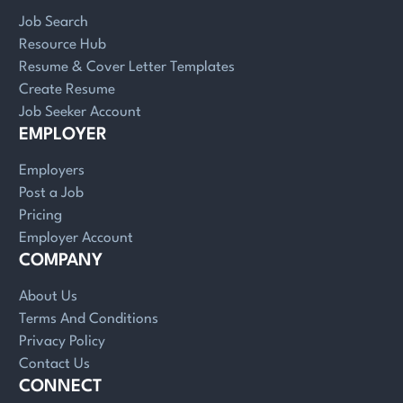
Job Search
Resource Hub
Resume & Cover Letter Templates
Create Resume
Job Seeker Account
EMPLOYER
Employers
Post a Job
Pricing
Employer Account
COMPANY
About Us
Terms And Conditions
Privacy Policy
Contact Us
CONNECT