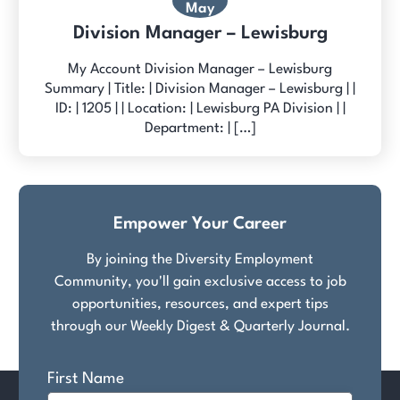
May
Division Manager – Lewisburg
My Account Division Manager – Lewisburg
Summary | Title: | Division Manager – Lewisburg | |
ID: | 1205 | | Location: | Lewisburg PA Division | |
Department: | […]
Empower Your Career
By joining the Diversity Employment
Community, you'll gain exclusive access to job
opportunities, resources, and expert tips
through our Weekly Digest & Quarterly Journal.