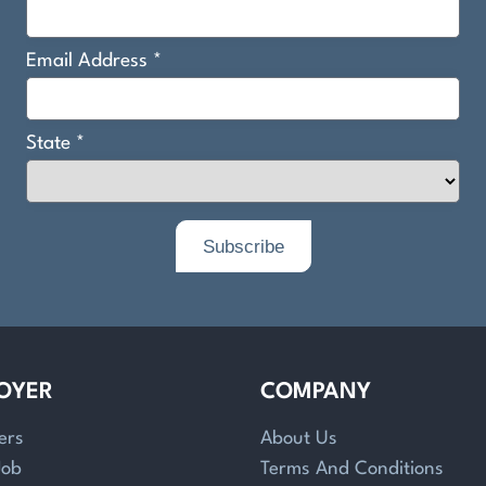
OYER
COMPANY
ers
About Us
Job
Terms And Conditions