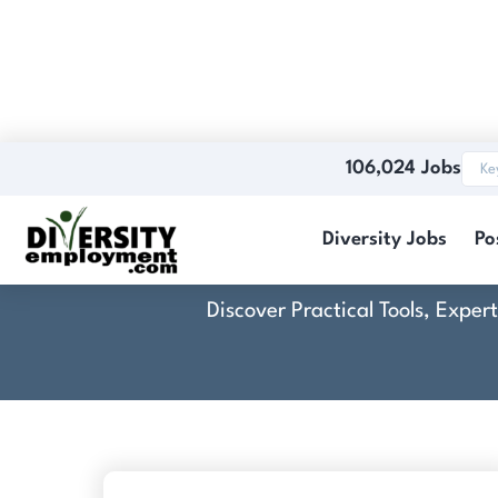
106,024 Jobs
Diversity Jobs
Po
Discover Practical Tools, Expe