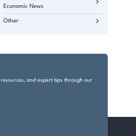
Economic News
Other
, resources, and expert tips through our