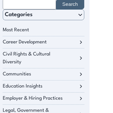
Search
for:
Categories
Most Recent
Career Development
Civil Rights & Cultural
Diversity
Communities
Education Insights
Employer & Hiring Practices
Legal, Government &