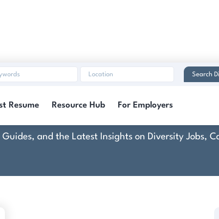
Search Di
DiBella's Italian Marke
st Resume
Resource Hub
For Employers
rt Guides, and the Latest Insights on Diversity Jobs,