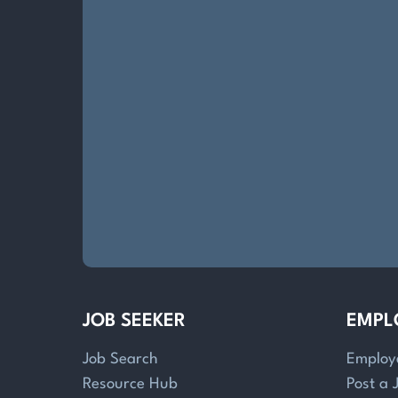
JOB SEEKER
EMPL
Job Search
Employ
Resource Hub
Post a 