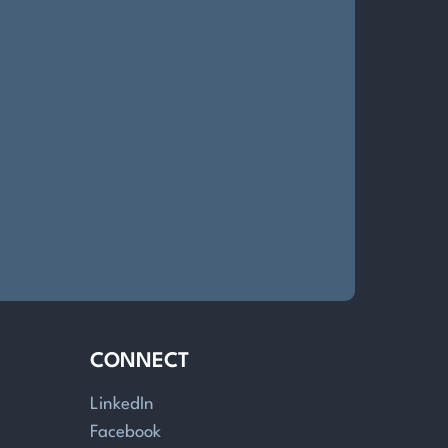
CONNECT
LinkedIn
Facebook