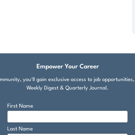
Empower Your Career
munity, you'll gain exclusive access to job opportunities
Weekly Digest & Quarterly Journal.