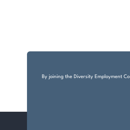
By joining the Diversity Employment Com