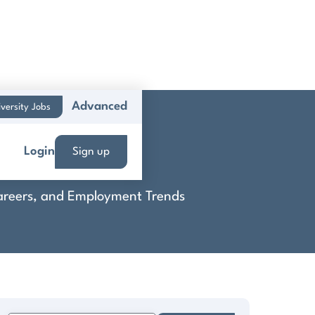
Advanced
versity Jobs
t
Login
Sign up
 Careers, and Employment Trends