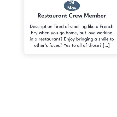
24
May
Restaurant Crew Member
Description Tired of smelling like a French
Fry when you go home, but love working
in a restaurant? Enjoy bringing a smile to
other’s faces? Yes to all of those? […]