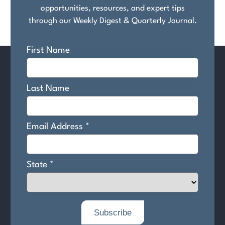
opportunities, resources, and expert tips
through our Weekly Digest & Quarterly Journal.