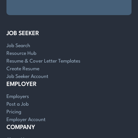
JOB SEEKER
Job Search
Resource Hub
Resume & Cover Letter Templates
Create Resume
Job Seeker Account
EMPLOYER
Employers
Post a Job
Pricing
Employer Account
COMPANY