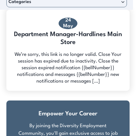
Categories
24
May
Department Manager-Hardlines Main
Store
We’re sorry, this link is no longer valid. Close Your
session has expired due to inactivity. Close the
session expired notification {{bellNumber}}
notifications and messages {{bellNumber}} new
notifications or messages […]
Empower Your Career
By joining the Diversity Employment
Community, you'll gain exclusive access to job