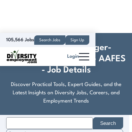
105,566 Jobs
Search Jobs
Sign Up
Department Manager-
Login
Hardlines Main Store - AAFES
- Job Details
Discover Practical Tools, Expert Guides, and the
Latest Insights on Diversity Jobs, Careers, and
Employment Trends
Search
for: