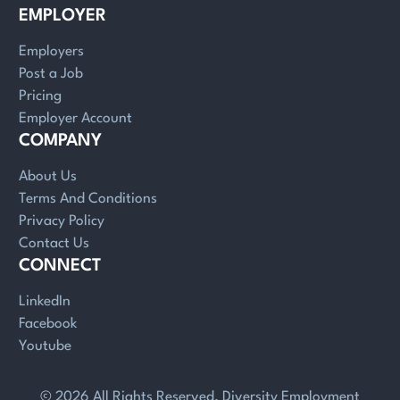
EMPLOYER
Employers
Post a Job
Pricing
Employer Account
COMPANY
About Us
Terms And Conditions
Privacy Policy
Contact Us
CONNECT
LinkedIn
Facebook
Youtube
© 2026 All Rights Reserved. Diversity Employment