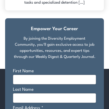
tasks and specialized detention […]
Empower Your Career
By joining the Diversity Employment
Community, you'll gain exclusive access to job
opportunities, resources, and expert tips
through our Weekly Digest & Quarterly Journal.