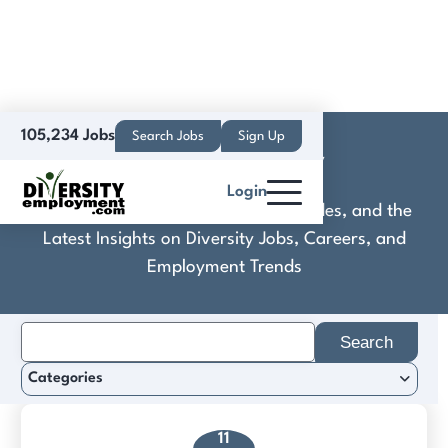
105,234 Jobs
Search Jobs
Sign Up
Denton County
Login
Discover Practical Tools, Expert Guides, and the
Latest Insights on Diversity Jobs, Careers, and
Employment Trends
Search
for:
Categories
11