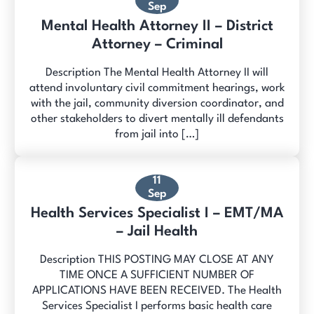
Sep
Mental Health Attorney II – District
Attorney – Criminal
Description The Mental Health Attorney II will
attend involuntary civil commitment hearings, work
with the jail, community diversion coordinator, and
other stakeholders to divert mentally ill defendants
from jail into […]
11
Sep
Health Services Specialist I – EMT/MA
– Jail Health
Description THIS POSTING MAY CLOSE AT ANY
TIME ONCE A SUFFICIENT NUMBER OF
APPLICATIONS HAVE BEEN RECEIVED. The Health
Services Specialist I performs basic health care