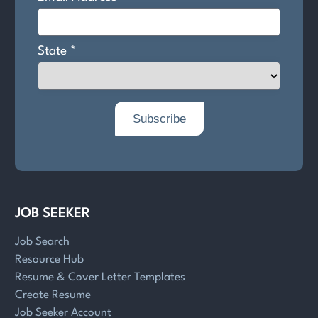
JOB SEEKER
Job Search
Resource Hub
Resume & Cover Letter Templates
Create Resume
Job Seeker Account