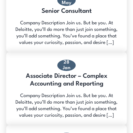
May
Senior Consultant
Company Description Join us. But be you. At
Deloitte, you’ll do more than just join something,
you’ll add something. You’ve found a place that
values your curiosity, passion, and desire […]
28
Jan
Associate Director – Complex
Accounting and Reporting
Company Description Join us. But be you. At
Deloitte, you’ll do more than just join something,
you’ll add something. You’ve found a place that
values your curiosity, passion, and desire […]