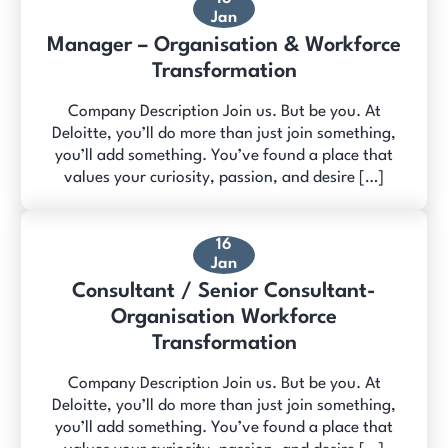
Jan
Manager – Organisation & Workforce
Transformation
Company Description Join us. But be you. At
Deloitte, you’ll do more than just join something,
you’ll add something. You’ve found a place that
values your curiosity, passion, and desire […]
16
Jan
Consultant / Senior Consultant-
Organisation Workforce
Transformation
Company Description Join us. But be you. At
Deloitte, you’ll do more than just join something,
you’ll add something. You’ve found a place that