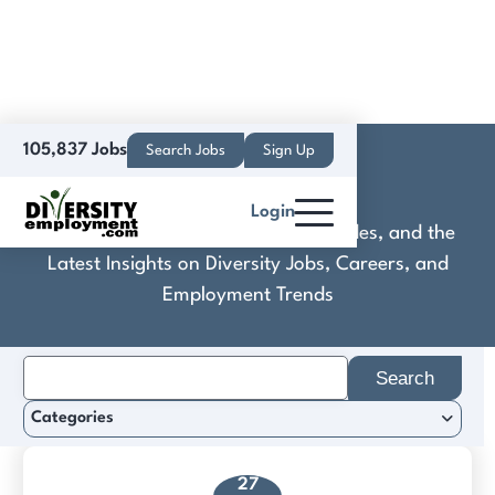
105,837 Jobs
Search Jobs
Sign Up
Deloitte NZ
Login
Discover Practical Tools, Expert Guides, and the
Latest Insights on Diversity Jobs, Careers, and
Employment Trends
Search
for:
Categories
27