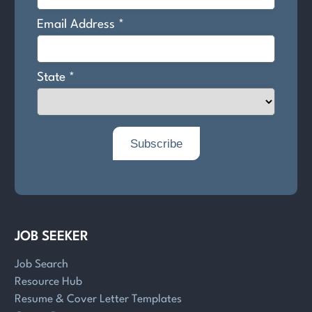
JOB SEEKER
Job Search
Resource Hub
Resume & Cover Letter Templates