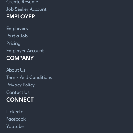
Create Resume
Job Seeker Account
EMPLOYER
Employers
Post a Job
Pricing
Employer Account
COMPANY
About Us
Terms And Conditions
Privacy Policy
Contact Us
CONNECT
LinkedIn
Facebook
Youtube