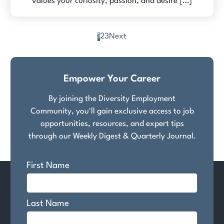
values your curiosity, passion, and desire […]
1
2
3
Next
Posts
pagination
Empower Your Career
By joining the Diversity Employment
Community, you'll gain exclusive access to job
opportunities, resources, and expert tips
through our Weekly Digest & Quarterly Journal.