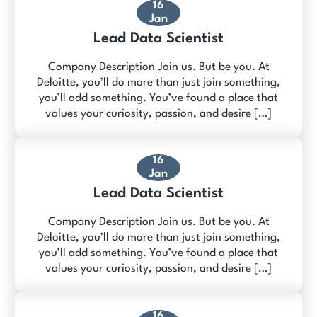
16
Jan
Lead Data Scientist
Company Description Join us. But be you. At
Deloitte, you’ll do more than just join something,
you’ll add something. You’ve found a place that
values your curiosity, passion, and desire […]
16
Jan
Lead Data Scientist
Company Description Join us. But be you. At
Deloitte, you’ll do more than just join something,
you’ll add something. You’ve found a place that
values your curiosity, passion, and desire […]
16