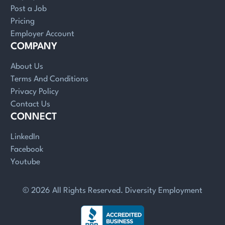
Post a Job
Pricing
Employer Account
COMPANY
About Us
Terms And Conditions
Privacy Policy
Contact Us
CONNECT
LinkedIn
Facebook
Youtube
© 2026 All Rights Reserved. Diversity Employment