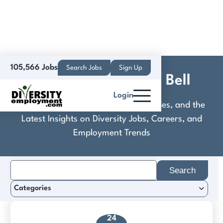
105,566 Jobs
Search Jobs
Sign Up
Delect Foods / Taco Bell
Login
Discover Practical Tools, Expert Guides, and the
Latest Insights on Diversity Jobs, Careers, and
Employment Trends
Search
for:
Categories
24