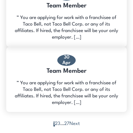
Team Member
” You are applying for work with a franchisee of
Taco Bell, not Taco Bell Corp. or any of its
affiliates. If hired, the franchisee will be your only
employer. […]
30
Apr
Team Member
” You are applying for work with a franchisee of
Taco Bell, not Taco Bell Corp. or any of its
affiliates. If hired, the franchisee will be your only
employer. […]
1
2
3
…
27
Next
Posts