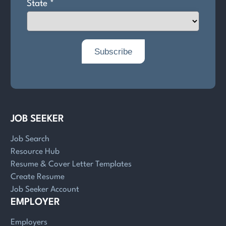
JOB SEEKER
Job Search
Resource Hub
Resume & Cover Letter Templates
Create Resume
Job Seeker Account
EMPLOYER
Employers