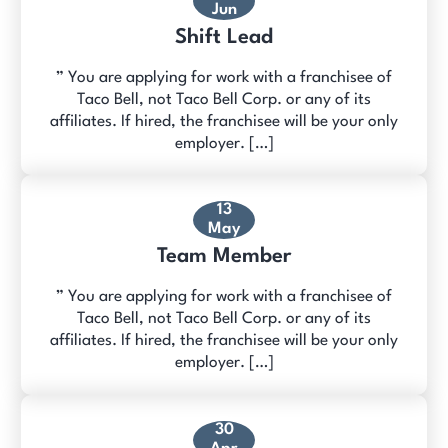
Jun
Shift Lead
” You are applying for work with a franchisee of
Taco Bell, not Taco Bell Corp. or any of its
affiliates. If hired, the franchisee will be your only
employer. […]
13
May
Team Member
” You are applying for work with a franchisee of
Taco Bell, not Taco Bell Corp. or any of its
affiliates. If hired, the franchisee will be your only
employer. […]
30