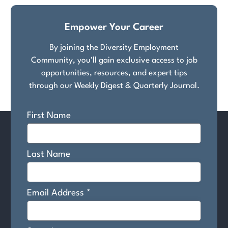
pagination
Empower Your Career
By joining the Diversity Employment
Community, you'll gain exclusive access to job
opportunities, resources, and expert tips
through our Weekly Digest & Quarterly Journal.