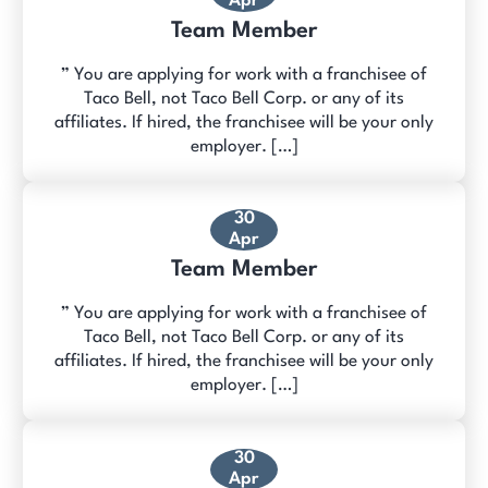
Apr
Team Member
” You are applying for work with a franchisee of
Taco Bell, not Taco Bell Corp. or any of its
affiliates. If hired, the franchisee will be your only
employer. […]
30
Apr
Team Member
” You are applying for work with a franchisee of
Taco Bell, not Taco Bell Corp. or any of its
affiliates. If hired, the franchisee will be your only
employer. […]
30
Apr