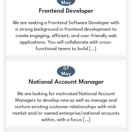
May
Frontend Developer
We are seeking a Frontend Software Developer with
a strong background in frontend development to
create engaging, efficient, and user-friendly web
applications. You will collaborate with cross-
functional teams to build […]
07
May
National Account Manager
We are looking for motivated National Account
Managers to develop new as well as manage and
nurture existing customer relationships with mid-
market and/or named enterprise/national accounts
within, with a focus […]