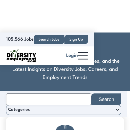
105,566 Jobs
Search Jobs
Sign Up
Daxwell
Login
Discover Practical Tools, Expert Guides, and the
Latest Insights on Diversity Jobs, Careers, and
Employment Trends
Search
for:
Categories
11