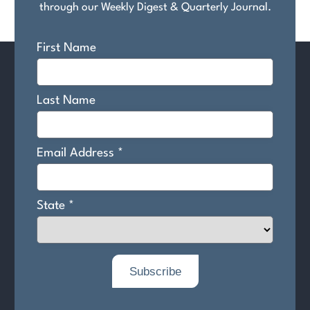
through our Weekly Digest & Quarterly Journal.