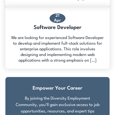
21
Apr
Software Developer
We are looking for experienced Software Developer
to develop and implement full-stack solutions for
enterprise applications. This role involves
designing and implementing modern web
applications with a strong emphasis on […]
Empower Your Career
By joining the Diversity Employment
Community, you'll gain exclusive access to job
opportunities, resources, and expert tips