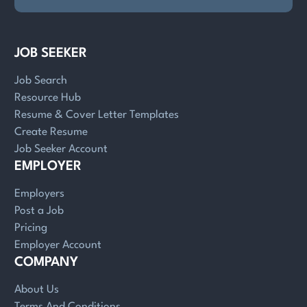
JOB SEEKER
Job Search
Resource Hub
Resume & Cover Letter Templates
Create Resume
Job Seeker Account
EMPLOYER
Employers
Post a Job
Pricing
Employer Account
COMPANY
About Us
Terms And Conditions