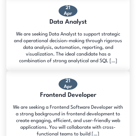
21
Apr
Data Analyst
We are seeking Data Analyst to support strategic
and operational decision-making through rigorous
data analysis, automation, reporting, and
visualization. The ideal candidate has a
combination of strong analytical and SQL […]
21
Apr
Frontend Developer
We are seeking a Frontend Software Developer with
a strong background in frontend development to
create engaging, efficient, and user-friendly web
applications. You will collaborate with cross-
functional teams to build […]