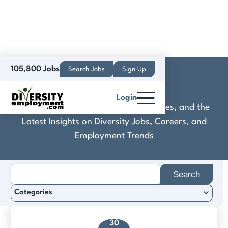
105,800 Jobs
Search Jobs
Sign Up
Darkhive
Login
Discover Practical Tools, Expert Guides, and the
Latest Insights on Diversity Jobs, Careers, and
Employment Trends
Search
for:
Categories
30