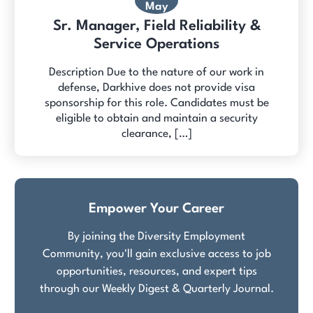
May
Sr. Manager, Field Reliability &
Service Operations
Description Due to the nature of our work in
defense, Darkhive does not provide visa
sponsorship for this role. Candidates must be
eligible to obtain and maintain a security
clearance, […]
Empower Your Career
By joining the Diversity Employment
Community, you'll gain exclusive access to job
opportunities, resources, and expert tips
through our Weekly Digest & Quarterly Journal.