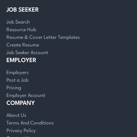
JOB SEEKER
Job Search
Resource Hub
Resume & Cover Letter Templates
Create Resume
Job Seeker Account
EMPLOYER
Employers
Post a Job
Pricing
Employer Account
COMPANY
About Us
Terms And Conditions
Privacy Policy