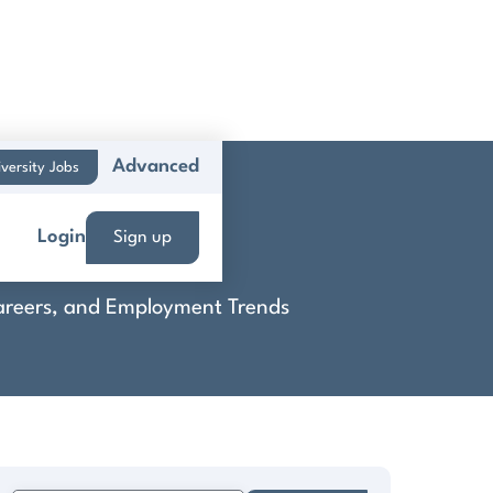
Advanced
versity Jobs
Login
Sign up
 Careers, and Employment Trends