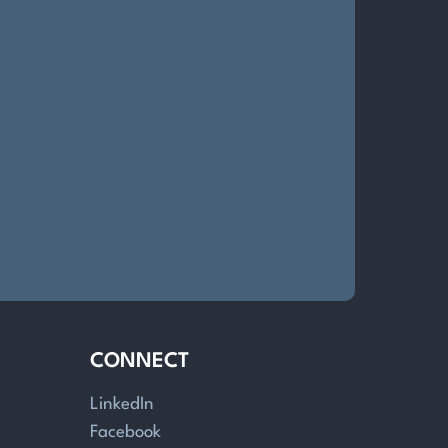
CONNECT
LinkedIn
Facebook