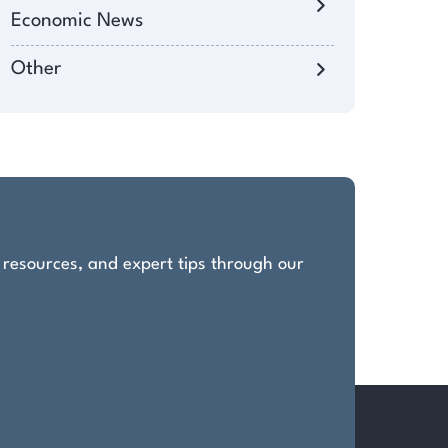
Economic News
Other
, resources, and expert tips through our