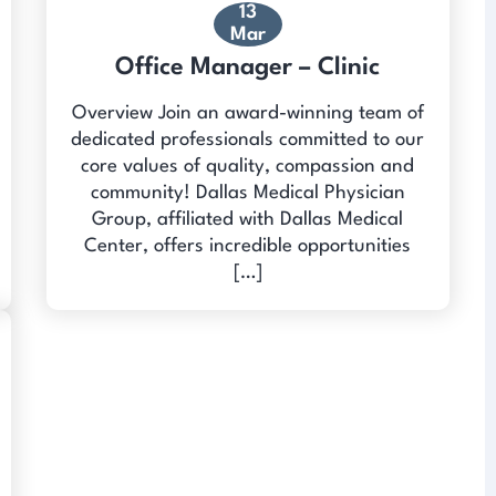
13
Mar
Office Manager – Clinic
Overview Join an award-winning team of
dedicated professionals committed to our
core values of quality, compassion and
community! Dallas Medical Physician
Group, affiliated with Dallas Medical
Center, offers incredible opportunities
[…]