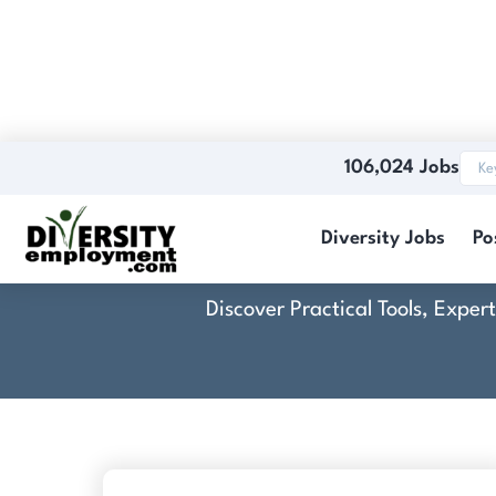
106,024 Jobs
Diversity Jobs
Po
Discover Practical Tools, Expe