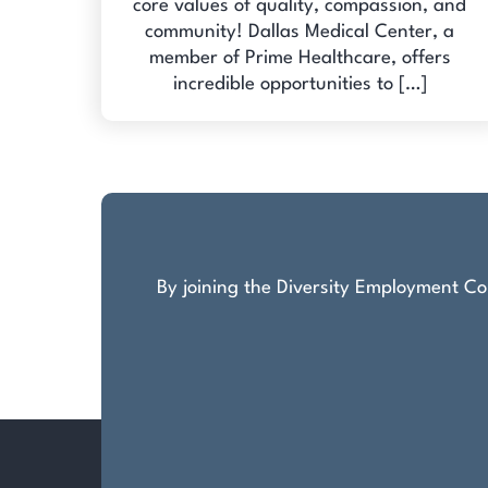
core values of quality, compassion, and
community! Dallas Medical Center, a
member of Prime Healthcare, offers
incredible opportunities to […]
By joining the Diversity Employment Com