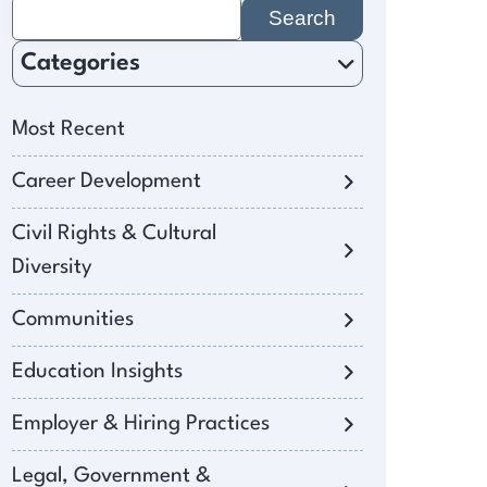
Search
for:
Categories
Most Recent
Career Development
Civil Rights & Cultural
Diversity
Communities
Education Insights
Employer & Hiring Practices
Legal, Government &