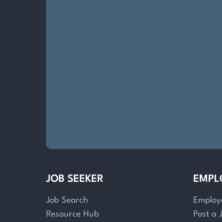
JOB SEEKER
EMPL
Job Search
Employ
Resource Hub
Post a 