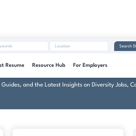
Search Di
Dallas Medical Center
st Resume
Resource Hub
For Employers
rt Guides, and the Latest Insights on Diversity Jobs,