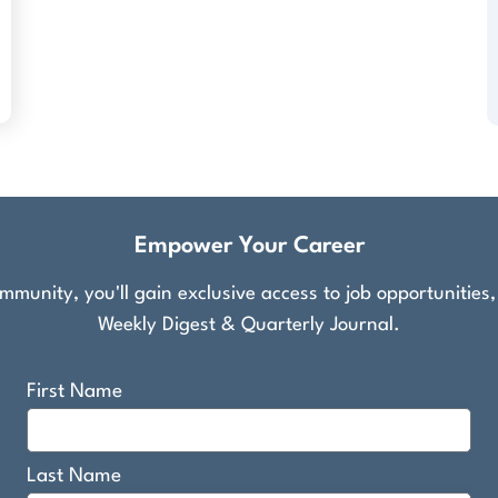
Empower Your Career
munity, you'll gain exclusive access to job opportunities
Weekly Digest & Quarterly Journal.