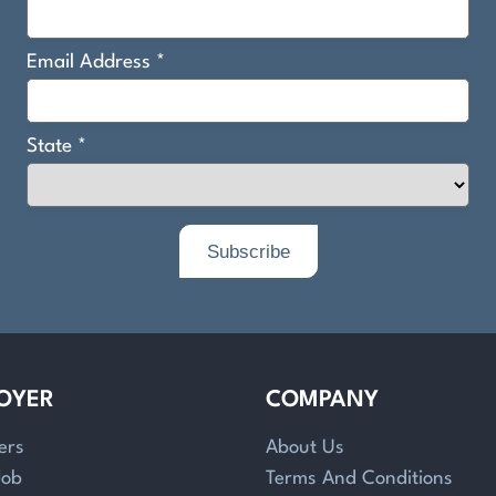
OYER
COMPANY
ers
About Us
Job
Terms And Conditions