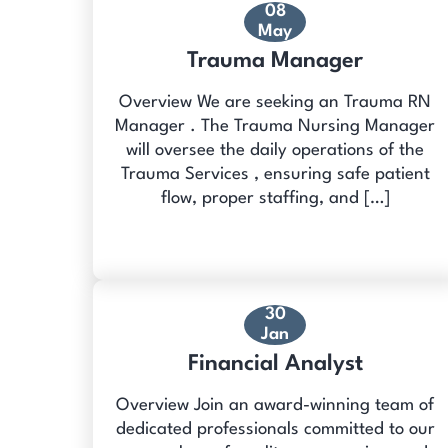
08
May
Trauma Manager
Overview We are seeking an Trauma RN
Manager . The Trauma Nursing Manager
will oversee the daily operations of the
Trauma Services , ensuring safe patient
flow, proper staffing, and […]
30
Jan
Financial Analyst
Overview Join an award-winning team of
dedicated professionals committed to our