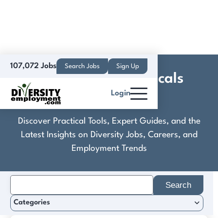
107,072 Jobs
Search Jobs
Sign Up
Dales Pharmaceuticals
Login
Limited
Discover Practical Tools, Expert Guides, and the
Latest Insights on Diversity Jobs, Careers, and
Employment Trends
Search
for:
Categories