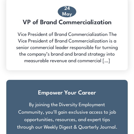
24
May
VP of Brand Commercialization
Vice President of Brand Commercialization The
Vice President of Brand Commercialization is a
senior commercial leader responsible for turning
the company’s brand and brand strategy into
measurable revenue and commercial […]
Empower Your Career
By joining the Diversity Employment
Community, you'll gain exclusive access to job
opportunities, resources, and expert tips
through our Weekly Digest & Quarterly Journal.