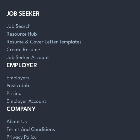
JOB SEEKER
Job Search
Resource Hub
Resume & Cover Letter Templates
Create Resume
Job Seeker Account
EMPLOYER
Employers
Post a Job
Pricing
Employer Account
COMPANY
About Us
Terms And Conditions
Privacy Policy