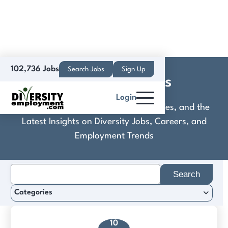
102,736 Jobs
Search Jobs
Sign Up
Cyber Defenders
Login
Discover Practical Tools, Expert Guides, and the
Latest Insights on Diversity Jobs, Careers, and
Employment Trends
Search
for:
Categories
10