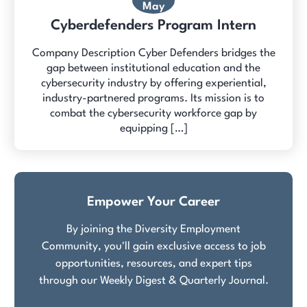
May
Cyberdefenders Program Intern
Company Description Cyber Defenders bridges the
gap between institutional education and the
cybersecurity industry by offering experiential,
industry-partnered programs. Its mission is to
combat the cybersecurity workforce gap by
equipping […]
Empower Your Career
By joining the Diversity Employment
Community, you'll gain exclusive access to job
opportunities, resources, and expert tips
through our Weekly Digest & Quarterly Journal.