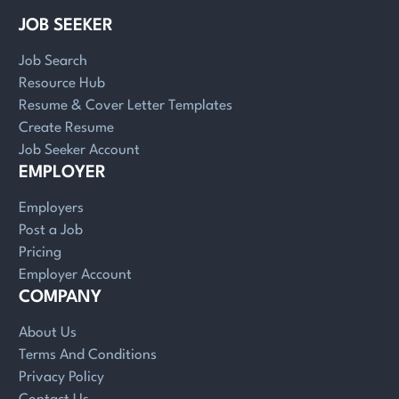
JOB SEEKER
Job Search
Resource Hub
Resume & Cover Letter Templates
Create Resume
Job Seeker Account
EMPLOYER
Employers
Post a Job
Pricing
Employer Account
COMPANY
About Us
Terms And Conditions
Privacy Policy