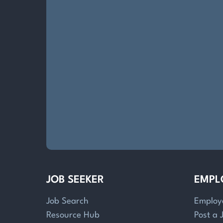
JOB SEEKER
EMPL
Job Search
Employ
Resource Hub
Post a 