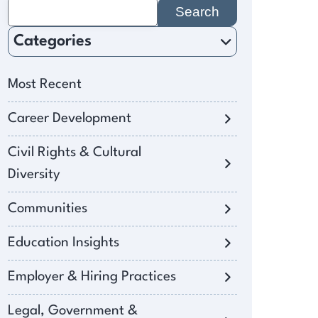
Search
for:
Categories
Most Recent
Career Development
Civil Rights & Cultural
Diversity
Communities
Education Insights
Employer & Hiring Practices
Legal, Government &