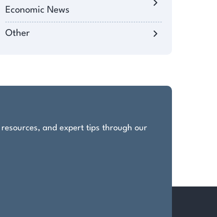
Economic News
Other
, resources, and expert tips through our