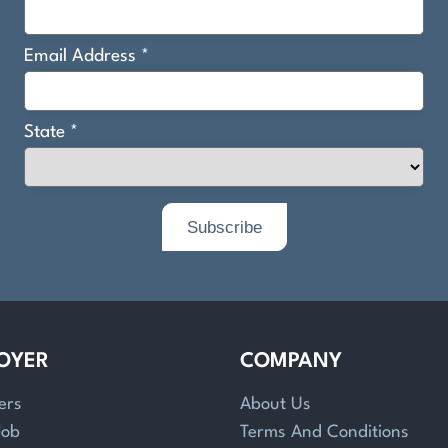
OYER
COMPANY
ers
About Us
Job
Terms And Conditions