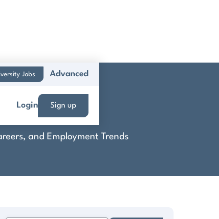
Advanced
versity Jobs
Login
Sign up
 Careers, and Employment Trends