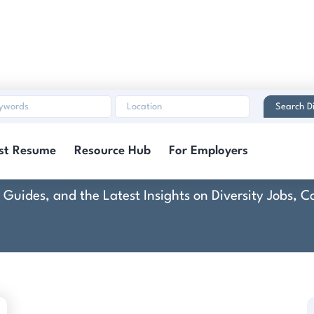
Search Di
Cuvée
st Resume
Resource Hub
For Employers
rt Guides, and the Latest Insights on Diversity Jobs,