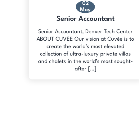
02
May
Senior Accountant
Senior Accountant, Denver Tech Center
ABOUT CUVÉE Our vision at Cuvée is to
create the world’s most elevated
collection of ultra-luxury private villas
and chalets in the world’s most sought-
after […]