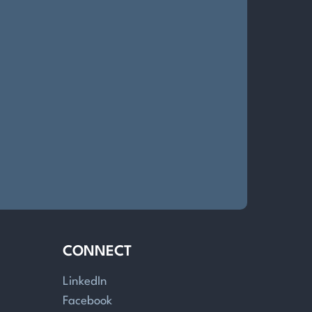
CONNECT
LinkedIn
Facebook