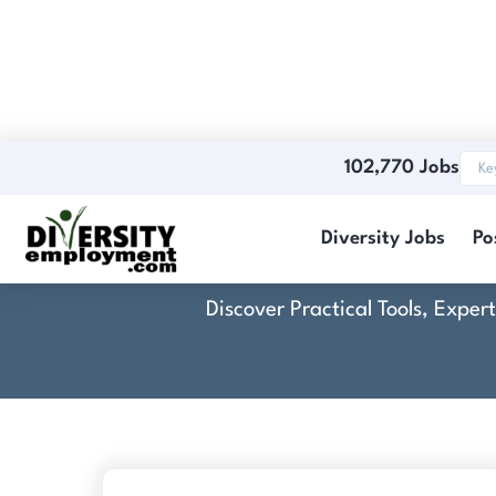
102,770 Jobs
Diversity Jobs
Po
Discover Practical Tools, Expe