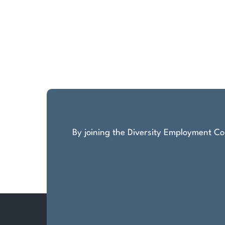
By joining the Diversity Employment Com