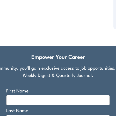
Empower Your Career
munity, you'll gain exclusive access to job opportunities
Weekly Digest & Quarterly Journal.