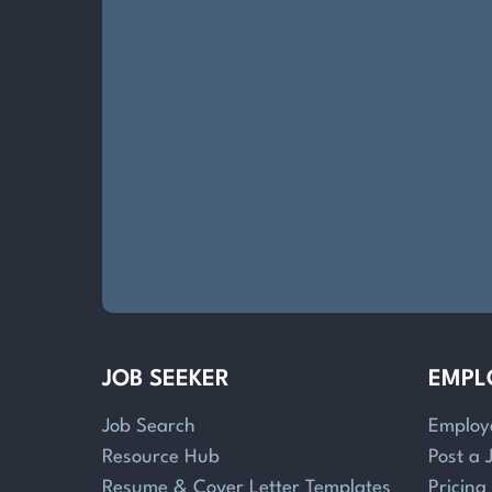
JOB SEEKER
EMPL
Job Search
Employ
Resource Hub
Post a 
Resume & Cover Letter Templates
Pricing