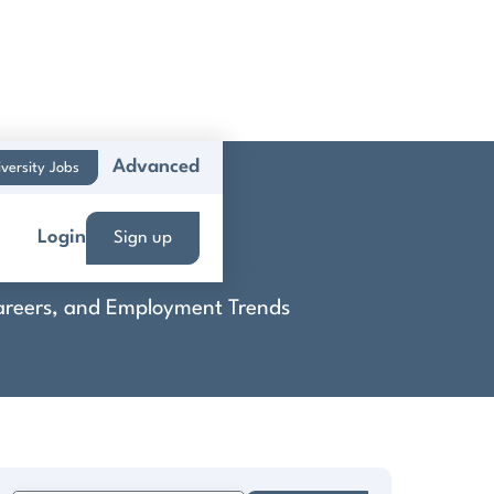
Advanced
versity Jobs
Login
Sign up
 Careers, and Employment Trends