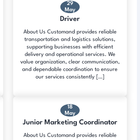
29
May
Driver
About Us Customand provides reliable
transportation and logistics solutions,
supporting businesses with efficient
delivery and operational services. We
value organization, clear communication,
and dependable coordination to ensure
our services consistently […]
18
May
Junior Marketing Coordinator
About Us Customand provides reliable