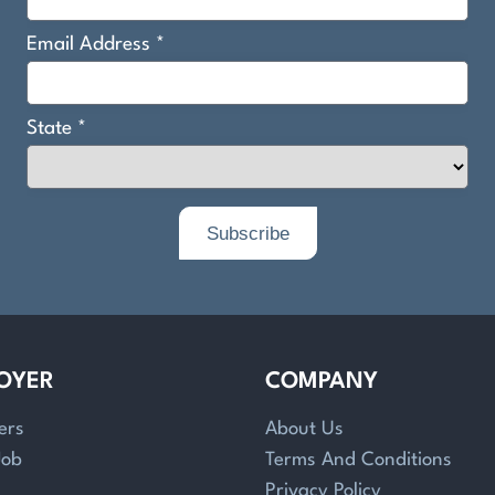
OYER
COMPANY
ers
About Us
Job
Terms And Conditions
Privacy Policy