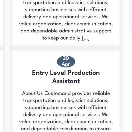
transportation and logistics solutions,
supporting businesses with efficient
delivery and operational services. We
value organization, clear communication,
and dependable administrative support
to keep our daily […]
20
Apr
Entry Level Production
Assistant
About Us Customand provides reliable
transportation and logistics solutions,
supporting businesses with efficient
delivery and operational services. We
value organization, clear communication,
and dependable coordination to ensure