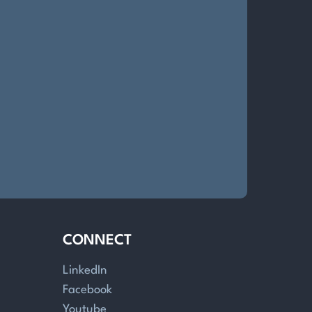
CONNECT
LinkedIn
Facebook
Youtube