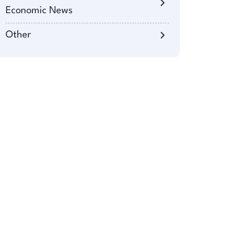
Economic News
Other