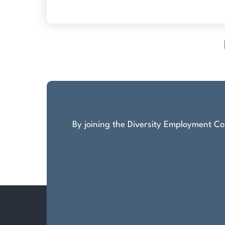
Posts
pagination
By joining the Diversity Employment Com