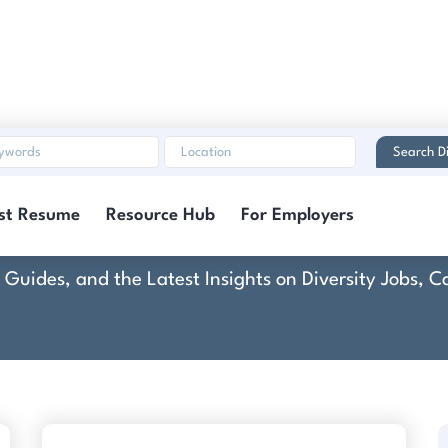
Search Di
Customand
st Resume
Resource Hub
For Employers
rt Guides, and the Latest Insights on Diversity Jobs,