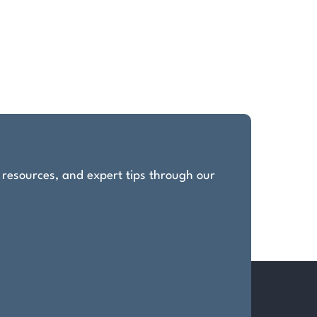
, resources, and expert tips through our