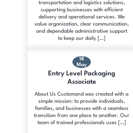
transportation and logistics solutions,
supporting businesses with efficient
delivery and operational services. We
value organization, clear communication,
and dependable administrative support
to keep our daily […]
18
May
Entry Level Packaging
Associate
About Us Customand was created with a
simple mission: to provide individuals,
families, and businesses with a seamless
transition from one place to another. Our
team of trained professionals uses […]