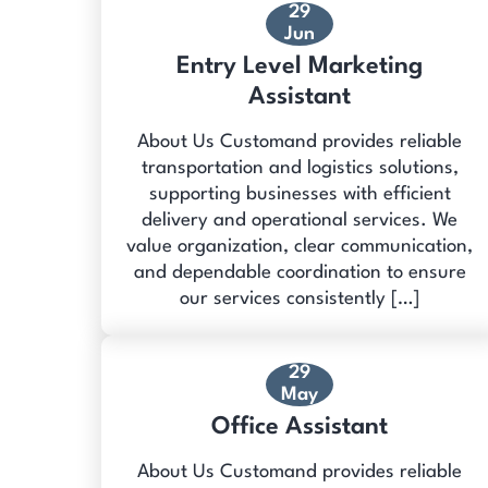
29
Jun
Entry Level Marketing
Assistant
About Us Customand provides reliable
transportation and logistics solutions,
supporting businesses with efficient
delivery and operational services. We
value organization, clear communication,
and dependable coordination to ensure
our services consistently […]
29
May
Office Assistant
About Us Customand provides reliable