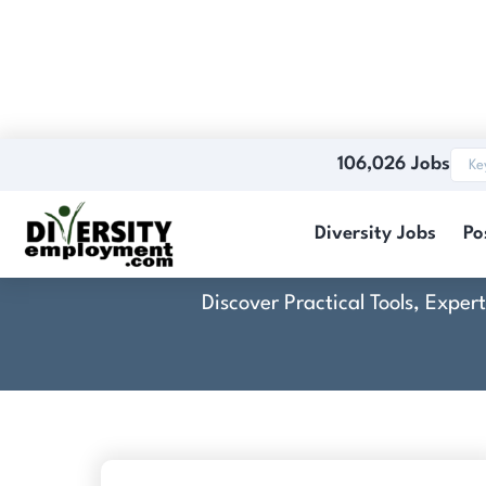
106,026 Jobs
Diversity Jobs
Po
Discover Practical Tools, Expe