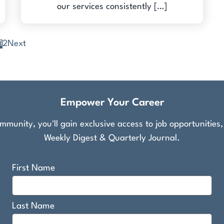
our services consistently […]
1
2
Next
Empower Your Career
munity, you'll gain exclusive access to job opportunities
Weekly Digest & Quarterly Journal.