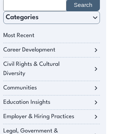
Search
for:
Categories
Most Recent
Career Development
Civil Rights & Cultural
Diversity
Communities
Education Insights
Employer & Hiring Practices
Legal, Government &