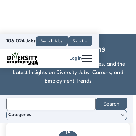
106,024 Jobs
Search Jobs
Sign Up
Crisis Connections
Login
Discover Practical Tools, Expert Guides, and the
Latest Insights on Diversity Jobs, Careers, and
Employment Trends
Search
for:
Categories
15