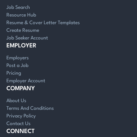
Job Search
Resource Hub
Resume & Cover Letter Templates
Create Resume
Job Seeker Account
EMPLOYER
Employers
Post a Job
Pricing
Employer Account
COMPANY
About Us
Terms And Conditions
Privacy Policy
Contact Us
CONNECT