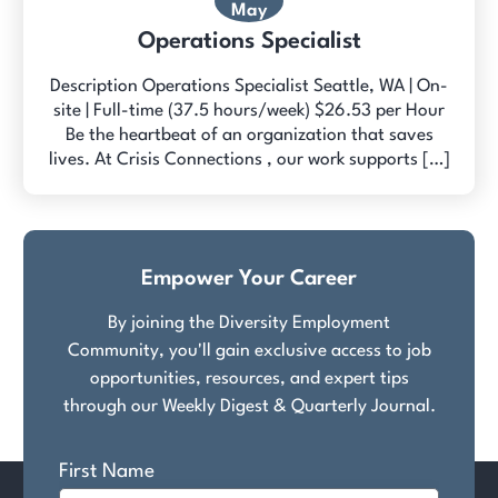
May
Operations Specialist
Description Operations Specialist Seattle, WA | On-
site | Full-time (37.5 hours/week) $26.53 per Hour
Be the heartbeat of an organization that saves
lives. At Crisis Connections , our work supports […]
Empower Your Career
By joining the Diversity Employment
Community, you'll gain exclusive access to job
opportunities, resources, and expert tips
through our Weekly Digest & Quarterly Journal.