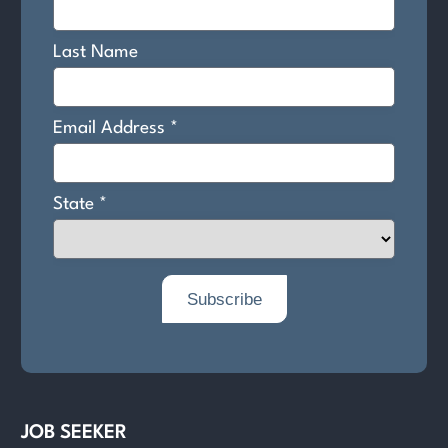
JOB SEEKER