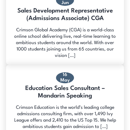
Jun
Sales Development Representative
(Admissions Associate) CGA
Crimson Global Academy (CGA) is a world-class
online school delivering live, real-time learning to
ambitious students around the world. With over
1000 students joining us from 65 countries, our
vision […]
16
May
Education Sales Consultant –
Mandarin Speaking
Crimson Education is the world’s leading college
admissions consulting firm, with over 1,490 Ivy
League offers and 2,410 to the US Top 15. We help
ambitious students gain admission to […]