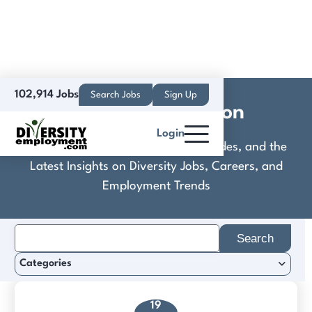
102,914 Jobs
Search Jobs
Sign Up
Crimson Education
Login
Discover Practical Tools, Expert Guides, and the
Latest Insights on Diversity Jobs, Careers, and
Employment Trends
Search
for:
Categories
19