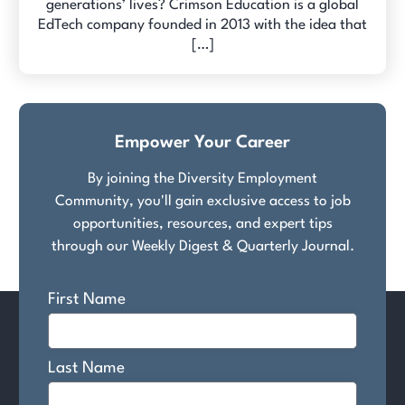
generations’ lives? Crimson Education is a global
EdTech company founded in 2013 with the idea that
[…]
Empower Your Career
By joining the Diversity Employment
Community, you'll gain exclusive access to job
opportunities, resources, and expert tips
through our Weekly Digest & Quarterly Journal.