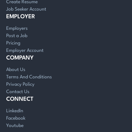
Create Resume
Job Seeker Account
EMPLOYER
Employers
Post a Job
Pricing
Employer Account
COMPANY
About Us
Terms And Conditions
Privacy Policy
Contact Us
CONNECT
LinkedIn
Facebook
Youtube