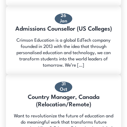
26
Jan
Admissions Counsellor (US Colleges)
Crimson Education is a global EdTech company
founded in 2013 with the idea that through
personalised education and technology, we can
transform students into the world leaders of
tomorrow. We’re […]
31
Oct
Country Manager, Canada
(Relocation/Remote)
Want to revolutionize the future of education and
do meaningful work that transforms future