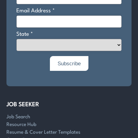
JOB SEEKER
Job Search
Resource Hub
Resume & Cover Letter Templates