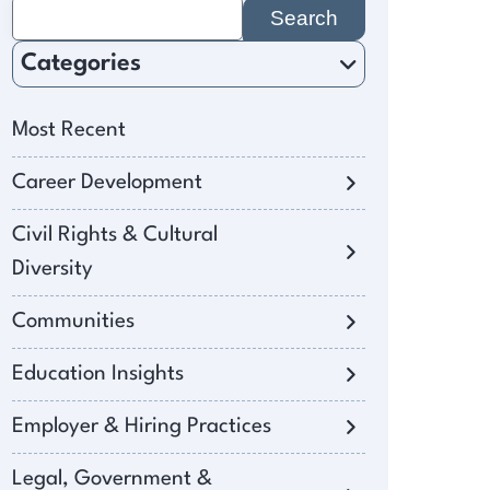
Search
for:
Categories
Most Recent
Career Development
Civil Rights & Cultural
Diversity
Communities
Education Insights
Employer & Hiring Practices
Legal, Government &