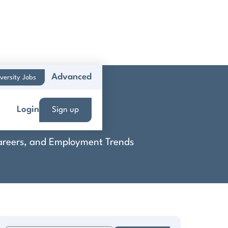
Advanced
versity Jobs
ts
Login
Sign up
 Careers, and Employment Trends