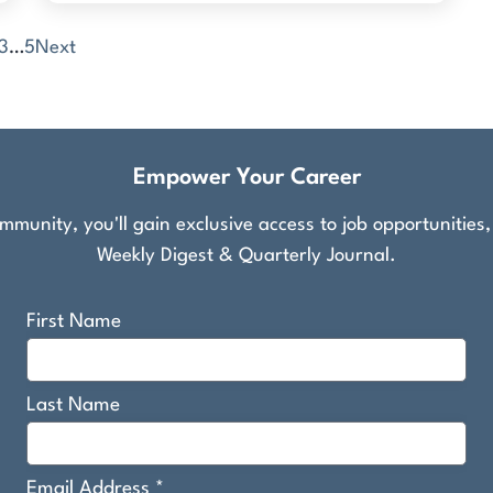
3
…
5
Next
Empower Your Career
munity, you'll gain exclusive access to job opportunities
Weekly Digest & Quarterly Journal.