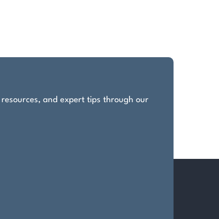
, resources, and expert tips through our