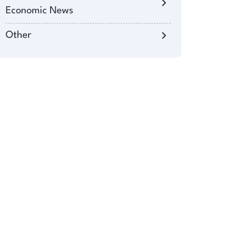
Economic News
Other