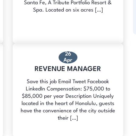
Santa Fe, A Tribute Portfolio Resort &
Spa. Located on six acres […]
26
Apr
REVENUE MANAGER
Save this job Email Tweet Facebook
LinkedIn Compensation: $75,000 to
$85,000 per year Description Uniquely
located in the heart of Honolulu, guests
have the convenience of the city outside
their […]