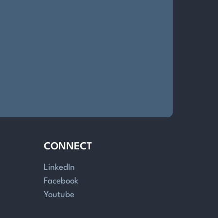
CONNECT
LinkedIn
Facebook
Youtube