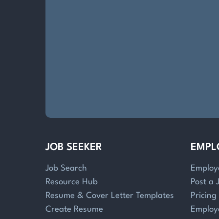
JOB SEEKER
EMPL
Job Search
Employ
Resource Hub
Post a 
Resume & Cover Letter Templates
Pricing
Create Resume
Employ