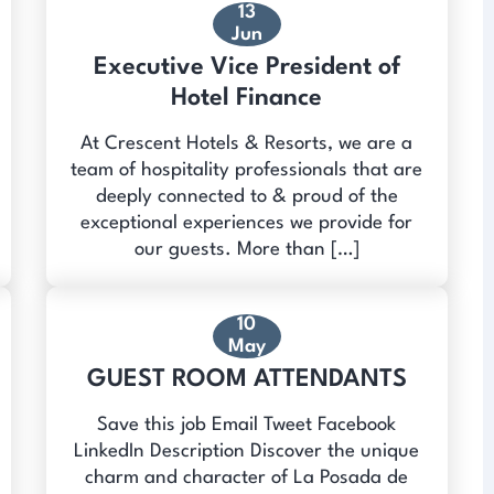
13
Jun
Executive Vice President of
Hotel Finance
At Crescent Hotels & Resorts, we are a
team of hospitality professionals that are
deeply connected to & proud of the
exceptional experiences we provide for
our guests. More than […]
10
May
GUEST ROOM ATTENDANTS
Save this job Email Tweet Facebook
LinkedIn Description Discover the unique
charm and character of La Posada de