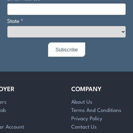
OYER
COMPANY
ers
About Us
Job
Terms And Conditions
Privacy Policy
er Account
Contact Us