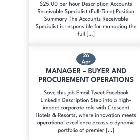
$25.00 per hour Description Accounts
Receivable Specialist (Full-Time) Position
Summary The Accounts Receivable
Specialist is responsible for managing the
full […]
26
Apr
MANAGER – BUYER AND
PROCUREMENT OPERATIONS
Save this job Email Tweet Facebook
LinkedIn Description Step into a high-
impact corporate role with Crescent
Hotels & Resorts, where innovation meets
operational excellence across a dynamic
portfolio of premier […]