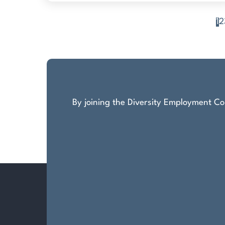
1
2
Posts
pagination
By joining the Diversity Employment Com