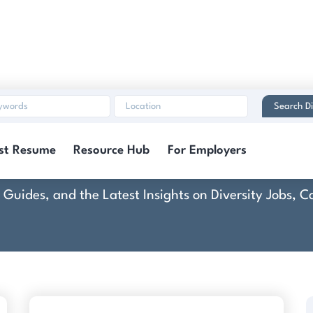
Search Di
rescent Hotels & Resor
st Resume
Resource Hub
For Employers
rt Guides, and the Latest Insights on Diversity Jobs,