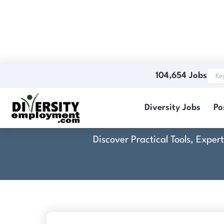
104,654 Jobs
C
Diversity Jobs
Po
Discover Practical Tools, Expe