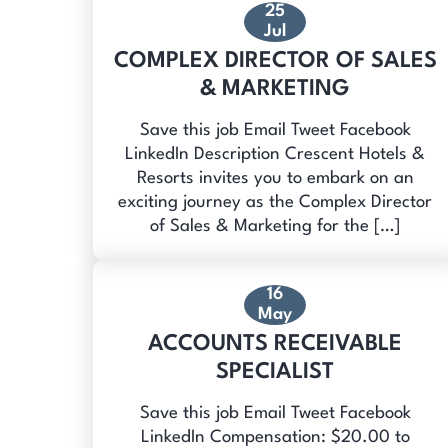
25
Jul
COMPLEX DIRECTOR OF SALES
& MARKETING
Save this job Email Tweet Facebook
LinkedIn Description Crescent Hotels &
Resorts invites you to embark on an
exciting journey as the Complex Director
of Sales & Marketing for the […]
16
May
ACCOUNTS RECEIVABLE
SPECIALIST
Save this job Email Tweet Facebook
LinkedIn Compensation: $20.00 to