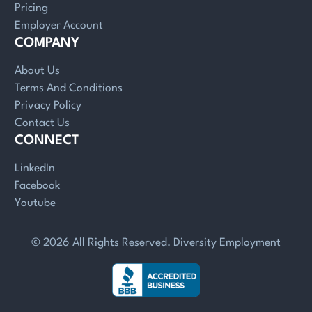
Pricing
Employer Account
COMPANY
About Us
Terms And Conditions
Privacy Policy
Contact Us
CONNECT
LinkedIn
Facebook
Youtube
© 2026 All Rights Reserved. Diversity Employment