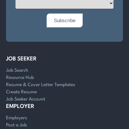
JOB SEEKER
Job Search
Resource Hub
Resume & Cover Letter Templates
Create Resume
Job Seeker Account
EMPLOYER
Employers
Post a Job