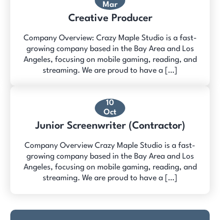
Mar
Creative Producer
Company Overview: Crazy Maple Studio is a fast-
growing company based in the Bay Area and Los
Angeles, focusing on mobile gaming, reading, and
streaming. We are proud to have a […]
10
Oct
Junior Screenwriter (Contractor)
Company Overview Crazy Maple Studio is a fast-
growing company based in the Bay Area and Los
Angeles, focusing on mobile gaming, reading, and
streaming. We are proud to have a […]