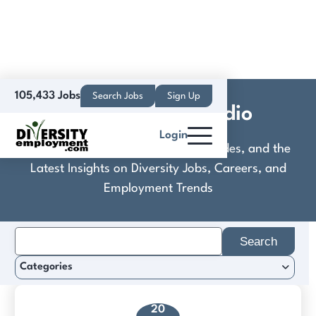
105,433 Jobs
Search Jobs
Sign Up
Crazy Maple Studio
Login
Discover Practical Tools, Expert Guides, and the
Latest Insights on Diversity Jobs, Careers, and
Employment Trends
Search
for:
Categories
20