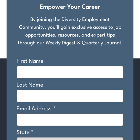
Empower Your Career
By joining the Diversity Employment
Community, you'll gain exclusive access to job
opportunities, resources, and expert tips
through our Weekly Digest & Quarterly Journal.