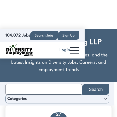
104,072 Jobs
Search Jobs
Sign Up
Covington & Burling LLP
Login
Discover Practical Tools, Expert Guides, and the
Latest Insights on Diversity Jobs, Careers, and
Employment Trends
Search
for:
Categories
27