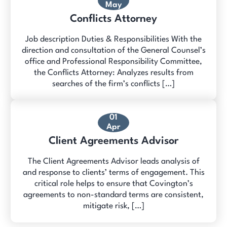
May
Conflicts Attorney
Job description Duties & Responsibilities With the
direction and consultation of the General Counsel’s
office and Professional Responsibility Committee,
the Conflicts Attorney: Analyzes results from
searches of the firm’s conflicts […]
01
Apr
Client Agreements Advisor
The Client Agreements Advisor leads analysis of
and response to clients’ terms of engagement. This
critical role helps to ensure that Covington’s
agreements to non-standard terms are consistent,
mitigate risk, […]