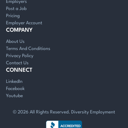
Employers
Post a Job
Pricing
Employer Account
COMPANY
About Us
Terms And Conditions
Privacy Policy
Contact Us
CONNECT
LinkedIn
Facebook
Youtube
© 2026 All Rights Reserved. Diversity Employment