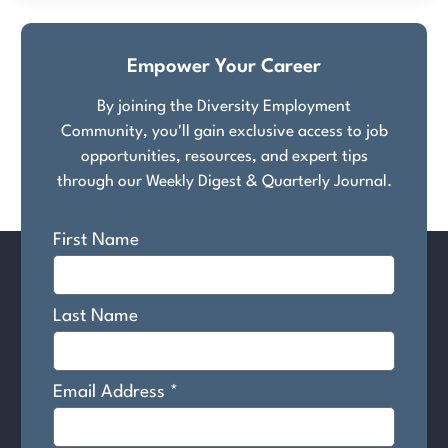
Empower Your Career
By joining the Diversity Employment
Community, you'll gain exclusive access to job
opportunities, resources, and expert tips
through our Weekly Digest & Quarterly Journal.