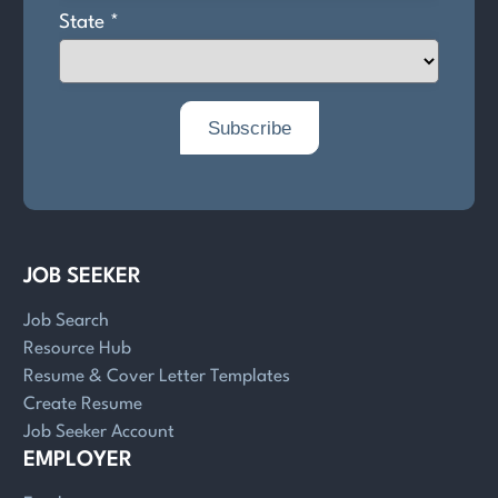
JOB SEEKER
Job Search
Resource Hub
Resume & Cover Letter Templates
Create Resume
Job Seeker Account
EMPLOYER