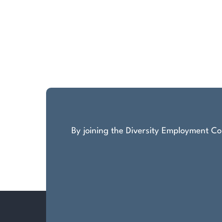
By joining the Diversity Employment Com