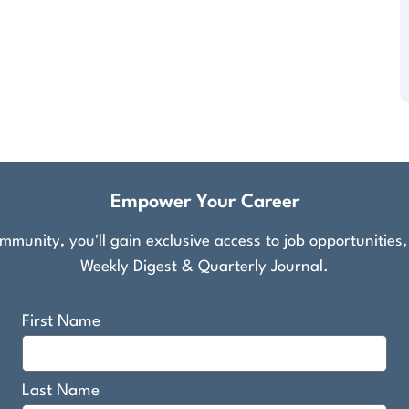
Empower Your Career
munity, you'll gain exclusive access to job opportunities
Weekly Digest & Quarterly Journal.