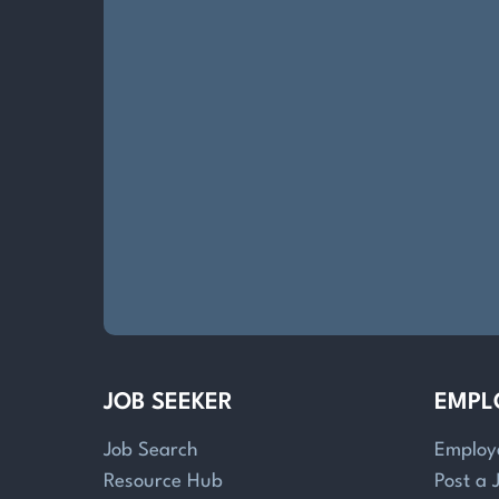
JOB SEEKER
EMPL
Job Search
Employ
Resource Hub
Post a 