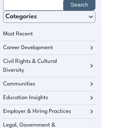
Search
for:
Categories
Most Recent
Career Development
Civil Rights & Cultural
Diversity
Communities
Education Insights
Employer & Hiring Practices
Legal, Government &