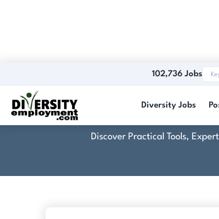
102,736 Jobs
Diversity Jobs
Po
Discover Practical Tools, Expe