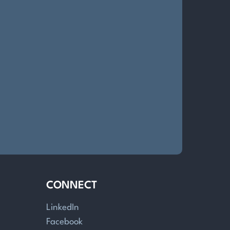
CONNECT
LinkedIn
Facebook