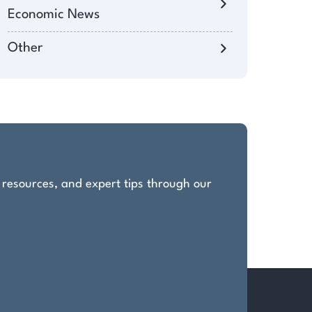
Economic News
Other
, resources, and expert tips through our