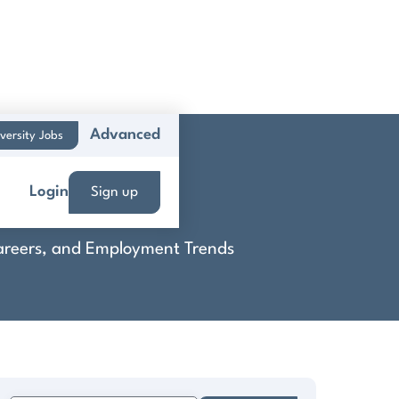
Advanced
versity Jobs
Login
Sign up
 Careers, and Employment Trends