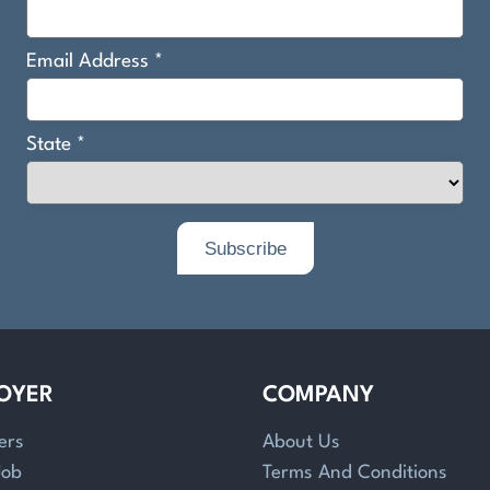
OYER
COMPANY
ers
About Us
Job
Terms And Conditions