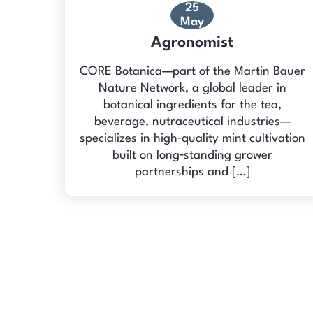
25
May
Agronomist
CORE Botanica—part of the Martin Bauer
Nature Network, a global leader in
botanical ingredients for the tea,
beverage, nutraceutical industries—
specializes in high‑quality mint cultivation
built on long‑standing grower
partnerships and […]