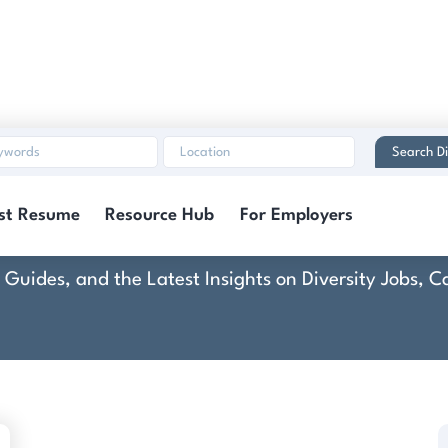
Search Di
Core Botanica LLC
st Resume
Resource Hub
For Employers
rt Guides, and the Latest Insights on Diversity Jobs,