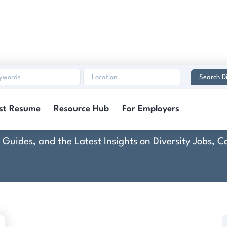
Search Di
Control Systems, Inc
st Resume
Resource Hub
For Employers
rt Guides, and the Latest Insights on Diversity Jobs,