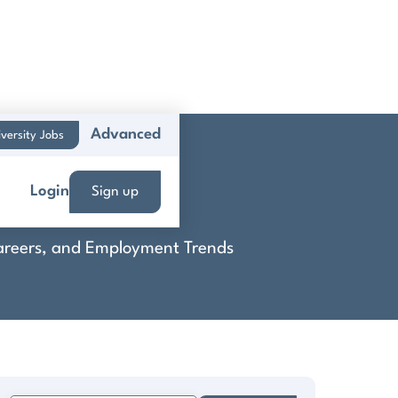
Advanced
versity Jobs
Login
Sign up
 Careers, and Employment Trends