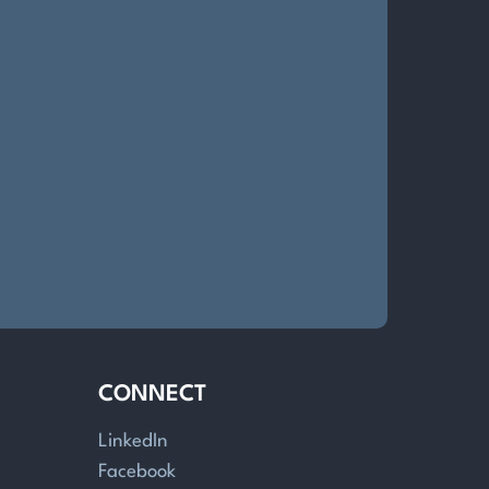
CONNECT
LinkedIn
Facebook