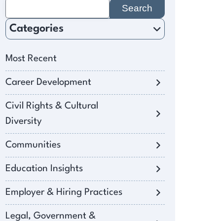
Search
for:
Categories
Most Recent
Career Development
Civil Rights & Cultural
Diversity
Communities
Education Insights
Employer & Hiring Practices
Legal, Government &