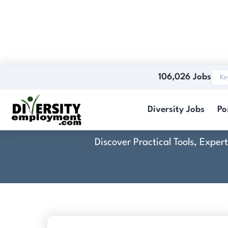
106,026 Jobs
Diversity Jobs
Po
Discover Practical Tools, Expe