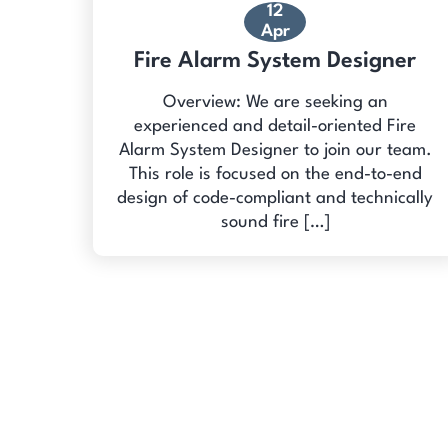
12
Apr
Fire Alarm System Designer
Overview: We are seeking an
experienced and detail-oriented Fire
Alarm System Designer to join our team.
This role is focused on the end-to-end
design of code-compliant and technically
sound fire […]