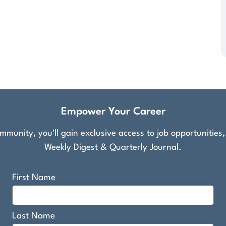
Empower Your Career
munity, you'll gain exclusive access to job opportunities
Weekly Digest & Quarterly Journal.