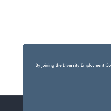
By joining the Diversity Employment Com