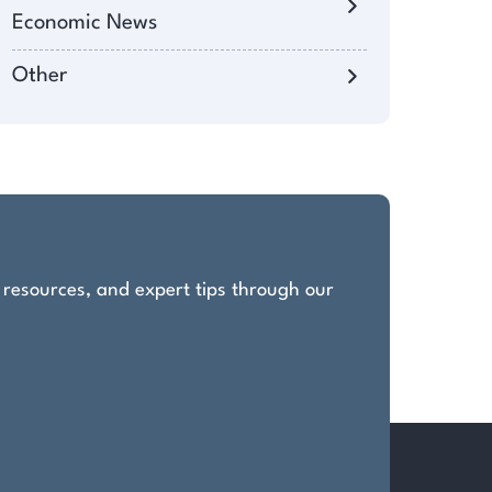
Economic News
Other
, resources, and expert tips through our