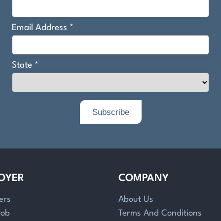
OYER
COMPANY
ers
About Us
Job
Terms And Conditions