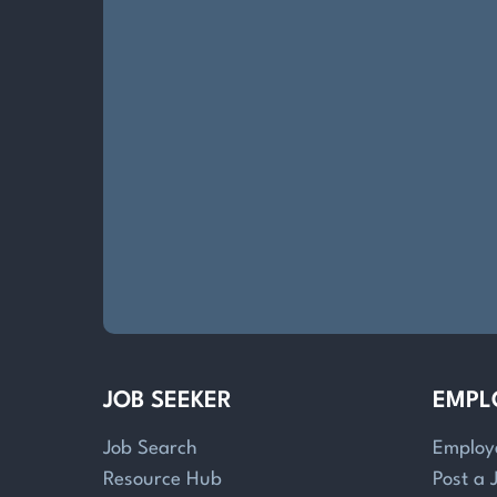
JOB SEEKER
EMPL
Job Search
Employ
Resource Hub
Post a 