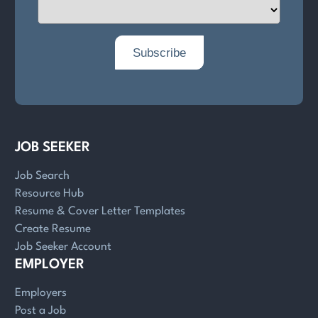
JOB SEEKER
Job Search
Resource Hub
Resume & Cover Letter Templates
Create Resume
Job Seeker Account
EMPLOYER
Employers
Post a Job