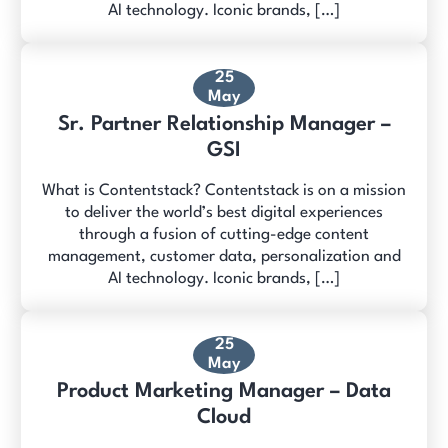
AI technology. Iconic brands, […]
25
May
Sr. Partner Relationship Manager –
GSI
What is Contentstack? Contentstack is on a mission
to deliver the world’s best digital experiences
through a fusion of cutting-edge content
management, customer data, personalization and
AI technology. Iconic brands, […]
25
May
Product Marketing Manager – Data
Cloud