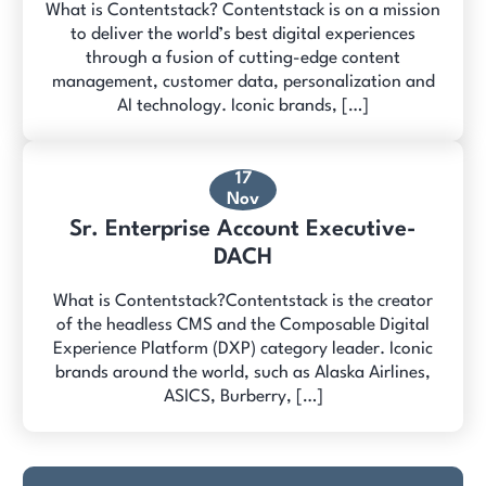
What is Contentstack? Contentstack is on a mission
to deliver the world’s best digital experiences
through a fusion of cutting-edge content
management, customer data, personalization and
AI technology. Iconic brands, […]
17
Nov
Sr. Enterprise Account Executive-
DACH
What is Contentstack?Contentstack is the creator
of the headless CMS and the Composable Digital
Experience Platform (DXP) category leader. Iconic
brands around the world, such as Alaska Airlines,
ASICS, Burberry, […]