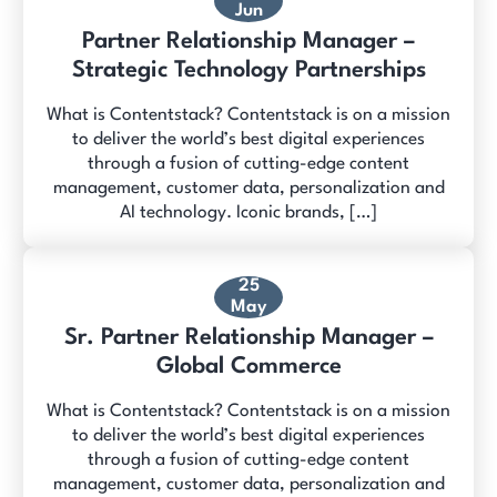
Jun
Partner Relationship Manager –
Strategic Technology Partnerships
What is Contentstack? Contentstack is on a mission
to deliver the world’s best digital experiences
through a fusion of cutting-edge content
management, customer data, personalization and
AI technology. Iconic brands, […]
25
May
Sr. Partner Relationship Manager –
Global Commerce
What is Contentstack? Contentstack is on a mission
to deliver the world’s best digital experiences
through a fusion of cutting-edge content
management, customer data, personalization and