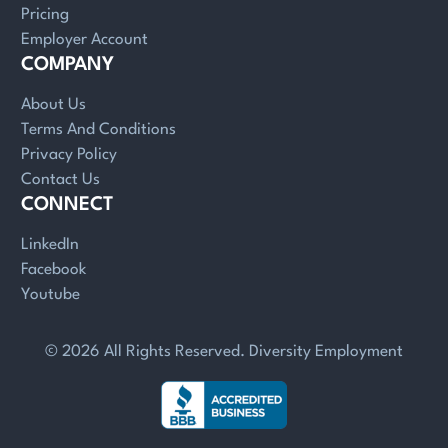
Pricing
Employer Account
COMPANY
About Us
Terms And Conditions
Privacy Policy
Contact Us
CONNECT
LinkedIn
Facebook
Youtube
© 2026 All Rights Reserved. Diversity Employment