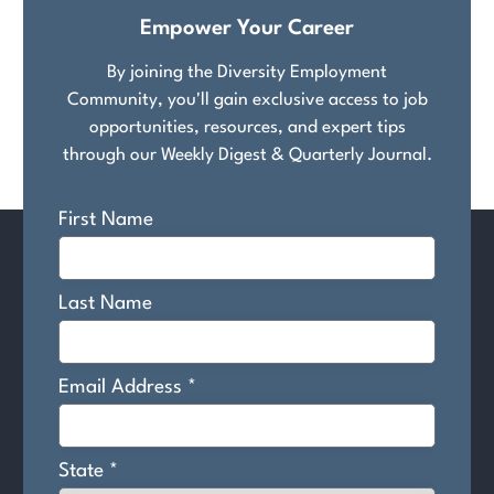
Empower Your Career
By joining the Diversity Employment
Community, you'll gain exclusive access to job
opportunities, resources, and expert tips
through our Weekly Digest & Quarterly Journal.