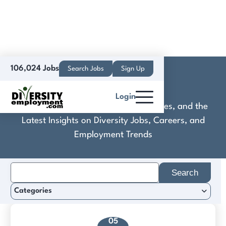
106,024 Jobs
Search Jobs
Sign Up
Contentstack
Login
Discover Practical Tools, Expert Guides, and the
Latest Insights on Diversity Jobs, Careers, and
Employment Trends
Search
for:
Categories
05