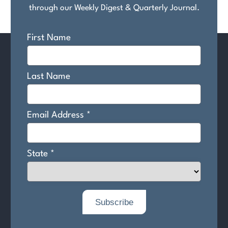
through our Weekly Digest & Quarterly Journal.