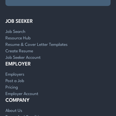
JOB SEEKER
Job Search
Resource Hub
Resume & Cover Letter Templates
Create Resume
Job Seeker Account
EMPLOYER
Employers
Post a Job
Pricing
Employer Account
COMPANY
About Us