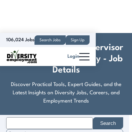
106,024 Jobs
Search Jobs
Sign Up
Construction Site Supervisor
Login
- Habitat for Humanity - Job
Details
Discover Practical Tools, Expert Guides, and the
Latest Insights on Diversity Jobs, Careers, and
Employment Trends
Search
for: