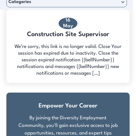
Categories
16
May
Construction Site Supervisor
We’re sorry, this link is no longer valid. Close Your
session has expired due to inactivity. Close the
session expired notification {{bellNumber}}
notifications and messages {{bellNumber}} new
notifications or messages […]
Empower Your Career
By joining the Diversity Employment
Community, you'll gain exclusive access to job
opportunities, resources, and expert tips