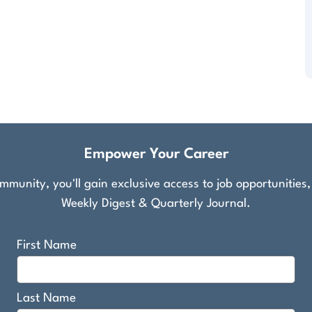
Empower Your Career
munity, you'll gain exclusive access to job opportunities
Weekly Digest & Quarterly Journal.