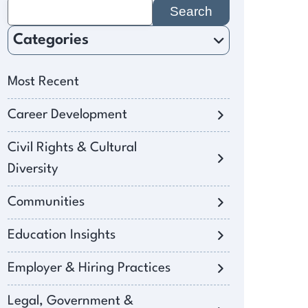
Search
for:
Categories
Most Recent
Career Development
Civil Rights & Cultural
Diversity
Communities
Education Insights
Employer & Hiring Practices
Legal, Government &