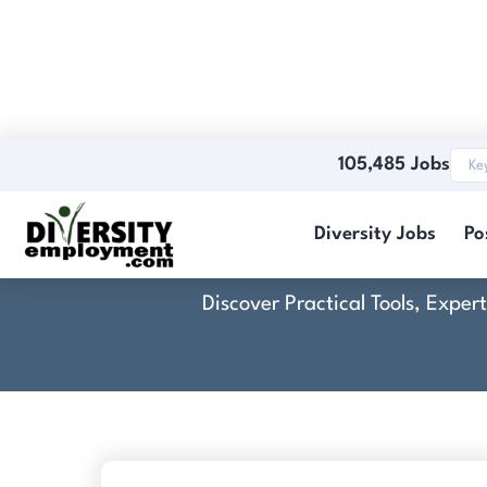
105,485 Jobs
Diversity Jobs
Po
Discover Practical Tools, Expe