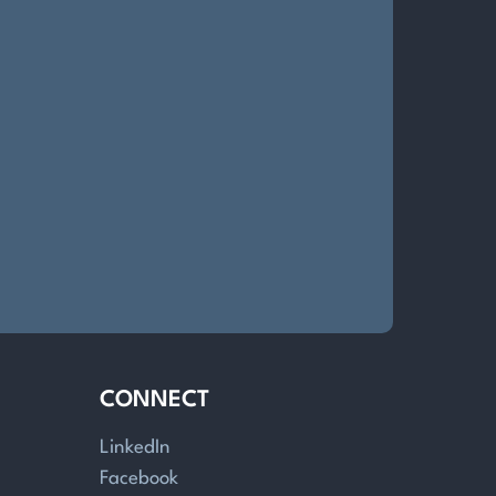
CONNECT
LinkedIn
Facebook