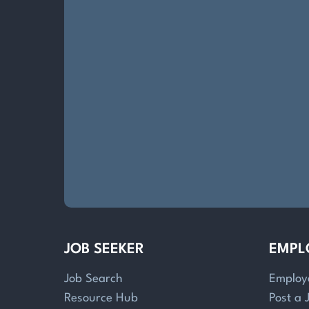
JOB SEEKER
EMPL
Job Search
Employ
Resource Hub
Post a 