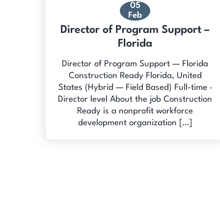
05
Feb
Director of Program Support –
Florida
Director of Program Support — Florida
Construction Ready Florida, United
States (Hybrid — Field Based) Full-time ·
Director level About the job Construction
Ready is a nonprofit workforce
development organization […]