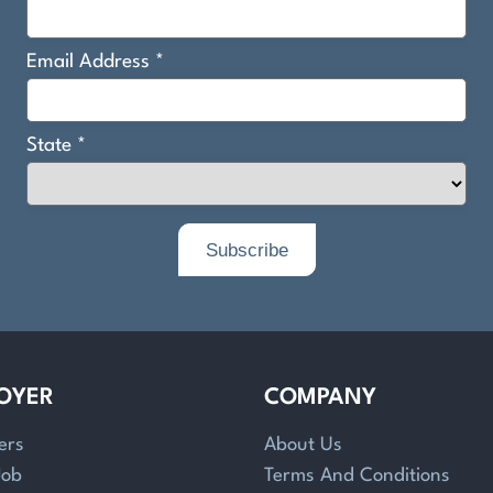
OYER
COMPANY
ers
About Us
Job
Terms And Conditions