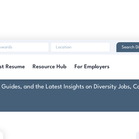
Search Di
Construction Ready
st Resume
Resource Hub
For Employers
rt Guides, and the Latest Insights on Diversity Jobs,