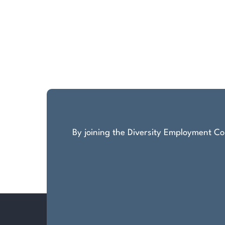
By joining the Diversity Employment Com