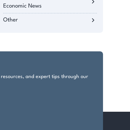
Economic News
Other
, resources, and expert tips through our