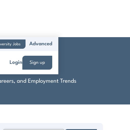
Advanced
versity Jobs
Login
Sign up
 Careers, and Employment Trends