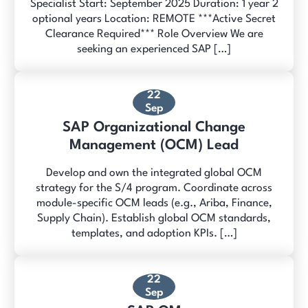
Specialist Start: September 2025 Duration: 1 year 2
optional years Location: REMOTE ***Active Secret
Clearance Required*** Role Overview We are
seeking an experienced SAP […]
22
Sep
SAP Organizational Change
Management (OCM) Lead
Develop and own the integrated global OCM
strategy for the S/4 program. Coordinate across
module-specific OCM leads (e.g., Ariba, Finance,
Supply Chain). Establish global OCM standards,
templates, and adoption KPIs. […]
22
Sep