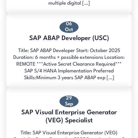
multiple digital […]
06
Oct
SAP ABAP Developer (USC)
Title: SAP ABAP Developer Start: October 2025
Duration: 6 months + possible extensions Location:
REMOTE ***Active Secret Clearance Required***
SAP S/4 HANA Implementation Preferred
Skills:Minimum 3 years SAP ABAP exp […]
29
Sep
SAP Visual Enterprise Generator
(VEG) Specialist
Title: SAP Visual Enterprise Generator (VEG)