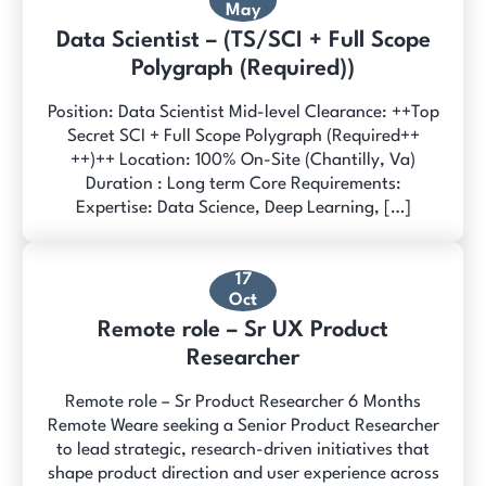
May
Data Scientist – (TS/SCI + Full Scope
Polygraph (Required))
Position: Data Scientist Mid-level Clearance: ++Top
Secret SCI + Full Scope Polygraph (Required++
++)++ Location: 100% On-Site (Chantilly, Va)
Duration : Long term Core Requirements:
Expertise: Data Science, Deep Learning, […]
17
Oct
Remote role – Sr UX Product
Researcher
Remote role – Sr Product Researcher 6 Months
Remote Weare seeking a Senior Product Researcher
to lead strategic, research-driven initiatives that
shape product direction and user experience across