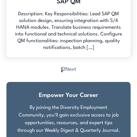
SAP QM
Description: Key Responsibilities: Lead SAP QM
solution design, ensuring integration with S/4
HANA modules. Translate business requirements
into functional and technical solutions. Configure
QM functionalities: inspection planning, quality
notifications, batch […]
1
2
Next
Posts
pagination
Empower Your Career
By joining the Diversity Employment
Community, you'll gain exclusive access to job
opportunities, resources, and expert tips
through our Weekly Digest & Quarterly Journal.