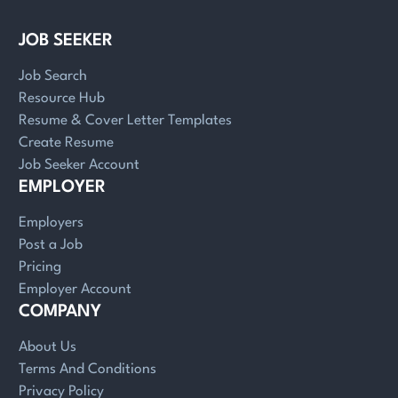
JOB SEEKER
Job Search
Resource Hub
Resume & Cover Letter Templates
Create Resume
Job Seeker Account
EMPLOYER
Employers
Post a Job
Pricing
Employer Account
COMPANY
About Us
Terms And Conditions
Privacy Policy