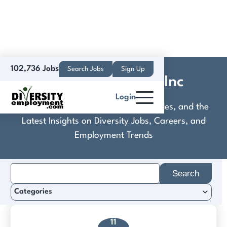
102,736 Jobs
Search Jobs
Sign Up
Connexions Data Inc
Login
Discover Practical Tools, Expert Guides, and the
Latest Insights on Diversity Jobs, Careers, and
Employment Trends
Search
for:
Categories
11