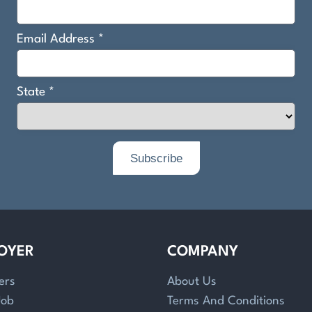
OYER
COMPANY
ers
About Us
Job
Terms And Conditions