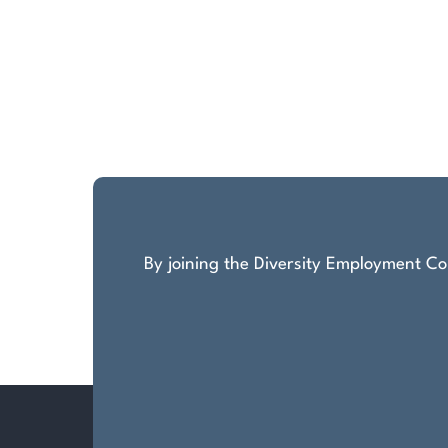
By joining the Diversity Employment Com