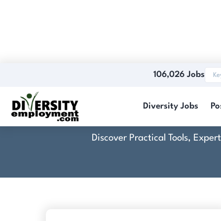
106,026 Jobs
Diversity Jobs
Po
Discover Practical Tools, Expe