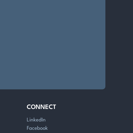
CONNECT
LinkedIn
Facebook