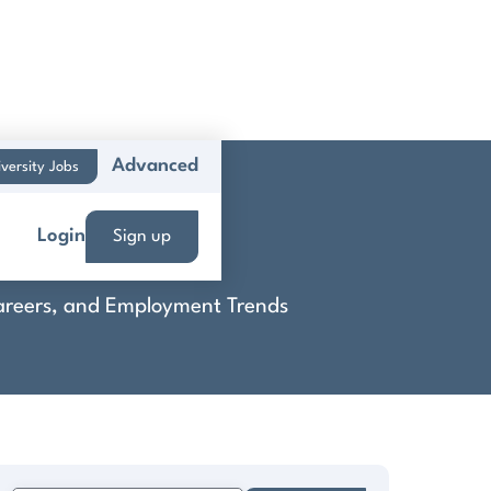
Advanced
versity Jobs
Login
Sign up
 Careers, and Employment Trends