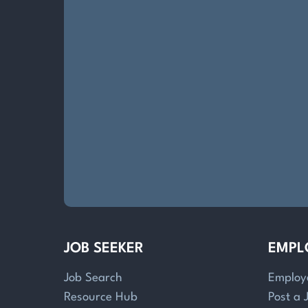
JOB SEEKER
EMPL
Job Search
Employ
Resource Hub
Post a 