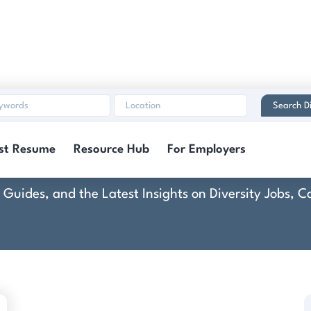
Search Di
Connected-Stories
st Resume
Resource Hub
For Employers
rt Guides, and the Latest Insights on Diversity Jobs,