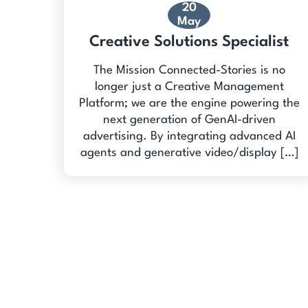
20
May
Creative Solutions Specialist
The Mission Connected-Stories is no
longer just a Creative Management
Platform; we are the engine powering the
next generation of GenAI-driven
advertising. By integrating advanced AI
agents and generative video/display […]