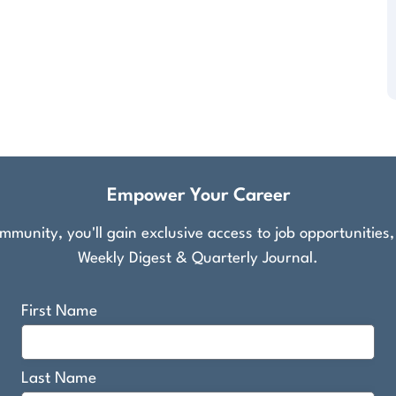
Empower Your Career
munity, you'll gain exclusive access to job opportunities
Weekly Digest & Quarterly Journal.