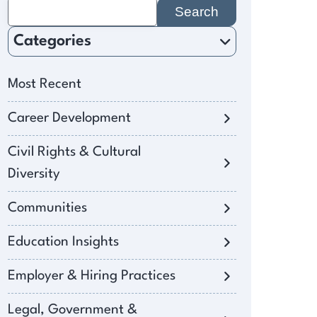
Search
for:
Categories
Most Recent
Career Development
Civil Rights & Cultural
Diversity
Communities
Education Insights
Employer & Hiring Practices
Legal, Government &