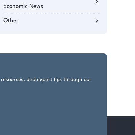
Economic News
Other
, resources, and expert tips through our