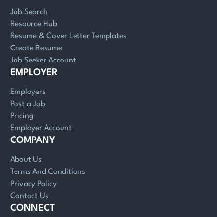
Job Search
Resource Hub
Resume & Cover Letter Templates
Create Resume
Job Seeker Account
EMPLOYER
Employers
Post a Job
Pricing
Employer Account
COMPANY
About Us
Terms And Conditions
Privacy Policy
Contact Us
CONNECT