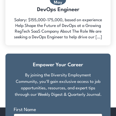
May
DevOps Engineer
Salary: $155,000-175,000, based on experience
Help Shape the Future of DevOps at a Growing
RegTech SaaS Company About The Role We are
seeking a DevOps Engineer to help drive our […]
Empower Your Career
By joining the Diversity Employment
Community, you'll gain exclusive access to job
opportunities, resources, and expert tips
through our Weekly Digest & Quarterly Journal.