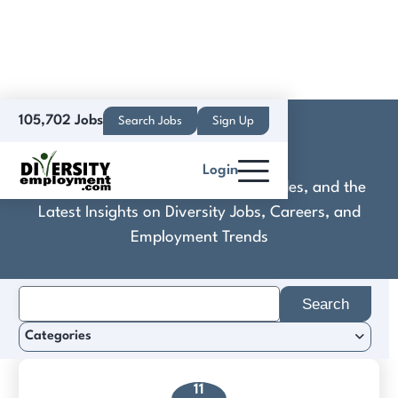
105,702 Jobs
Search Jobs
Sign Up
ComplyAuto
Login
Discover Practical Tools, Expert Guides, and the
Latest Insights on Diversity Jobs, Careers, and
Employment Trends
Search
for:
Categories
11