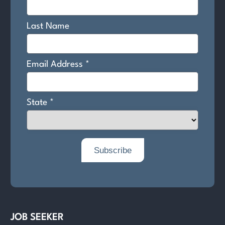
JOB SEEKER