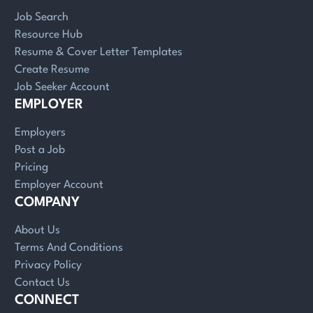
Job Search
Resource Hub
Resume & Cover Letter Templates
Create Resume
Job Seeker Account
EMPLOYER
Employers
Post a Job
Pricing
Employer Account
COMPANY
About Us
Terms And Conditions
Privacy Policy
Contact Us
CONNECT