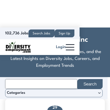
102,736 Jobs
Search Jobs
Sign Up
Compass Health Inc
Login
Discover Practical Tools, Expert Guides, and the
Latest Insights on Diversity Jobs, Careers, and
Employment Trends
Search
for:
Categories
29