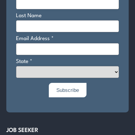
JOB SEEKER