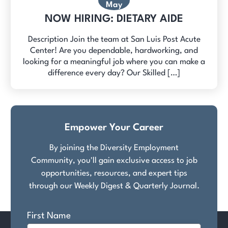
May
NOW HIRING: DIETARY AIDE
Description Join the team at San Luis Post Acute
Center! Are you dependable, hardworking, and
looking for a meaningful job where you can make a
difference every day? Our Skilled […]
Empower Your Career
By joining the Diversity Employment
Community, you'll gain exclusive access to job
opportunities, resources, and expert tips
through our Weekly Digest & Quarterly Journal.