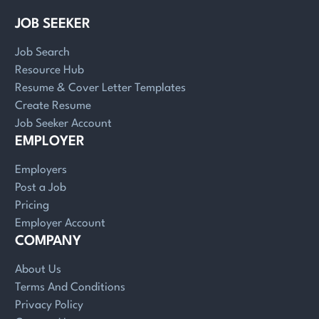
JOB SEEKER
Job Search
Resource Hub
Resume & Cover Letter Templates
Create Resume
Job Seeker Account
EMPLOYER
Employers
Post a Job
Pricing
Employer Account
COMPANY
About Us
Terms And Conditions
Privacy Policy