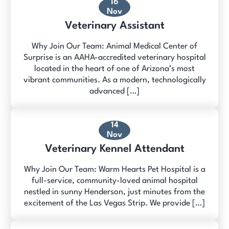
16
Nov
Veterinary Assistant
Why Join Our Team: Animal Medical Center of
Surprise is an AAHA-accredited veterinary hospital
located in the heart of one of Arizona’s most
vibrant communities. As a modern, technologically
advanced […]
14
Nov
Veterinary Kennel Attendant
Why Join Our Team: Warm Hearts Pet Hospital is a
full-service, community-loved animal hospital
nestled in sunny Henderson, just minutes from the
excitement of the Las Vegas Strip. We provide […]