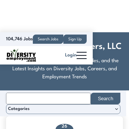
104,746 Jobs
Search Jobs
Sign Up
Companion Pet Partners, LLC
Login
Discover Practical Tools, Expert Guides, and the
Latest Insights on Diversity Jobs, Careers, and
Employment Trends
Search
for:
Categories
26