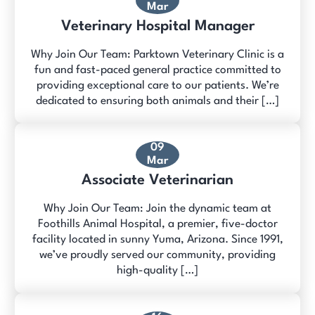
Mar
Veterinary Hospital Manager
Why Join Our Team: Parktown Veterinary Clinic is a
fun and fast-paced general practice committed to
providing exceptional care to our patients. We’re
dedicated to ensuring both animals and their […]
09
Mar
Associate Veterinarian
Why Join Our Team: Join the dynamic team at
Foothills Animal Hospital, a premier, five-doctor
facility located in sunny Yuma, Arizona. Since 1991,
we’ve proudly served our community, providing
high-quality […]