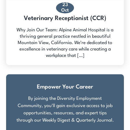
23
Oct
Veterinary Receptionist (CCR)
Why Join Our Team: Alpine Animal Hospital is a
thriving general practice nestled in beautiful
Mountain View, California. We’re dedicated to
excellence in veterinary care while creating a
workplace that […]
Empower Your Career
By joining the Diversity Employment
Community, you'll gain exclusive access to job
opportunities, resources, and expert tips
through our Weekly Digest & Quarterly Journal.