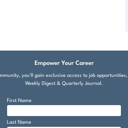
Empower Your Career
munity, you'll gain exclusive access to job opportunities
Weekly Digest & Quarterly Journal.