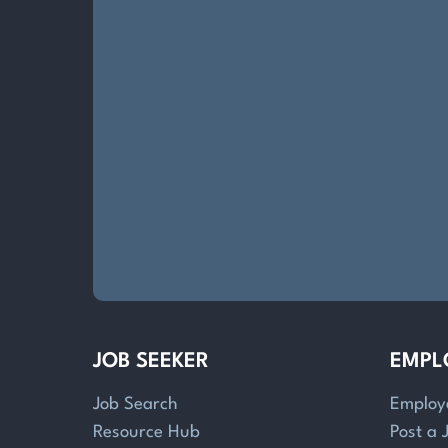
JOB SEEKER
EMPL
Job Search
Employ
Resource Hub
Post a 