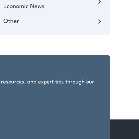
Economic News
Other
, resources, and expert tips through our