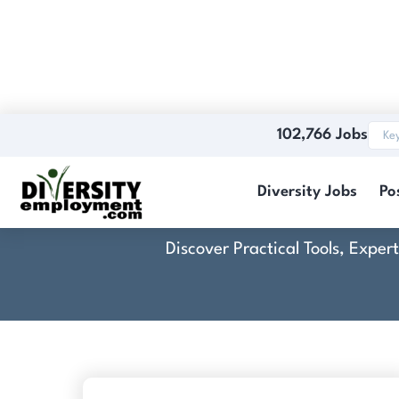
102,766 Jobs
Diversity Jobs
Po
Discover Practical Tools, Expe