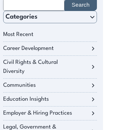
Search
for:
Categories
Most Recent
Career Development
Civil Rights & Cultural
Diversity
Communities
Education Insights
Employer & Hiring Practices
Legal, Government &