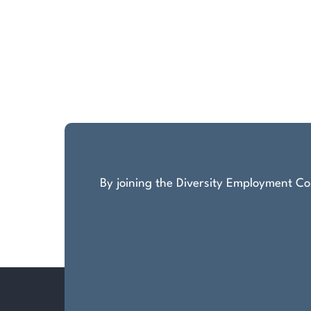
By joining the Diversity Employment Com