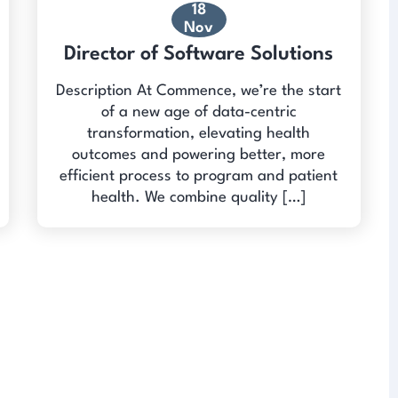
18
Nov
Director of Software Solutions
Description At Commence, we’re the start
of a new age of data-centric
transformation, elevating health
outcomes and powering better, more
efficient process to program and patient
health. We combine quality […]