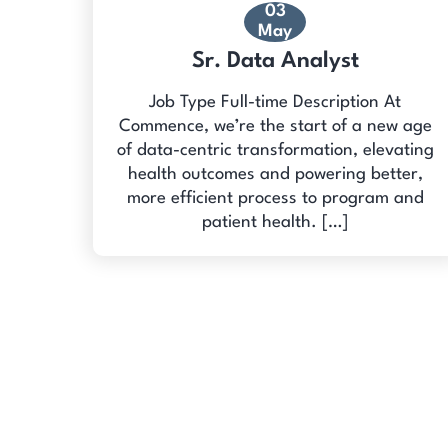
03
May
Sr. Data Analyst
Job Type Full-time Description At
Commence, we’re the start of a new age
of data-centric transformation, elevating
health outcomes and powering better,
more efficient process to program and
patient health. […]