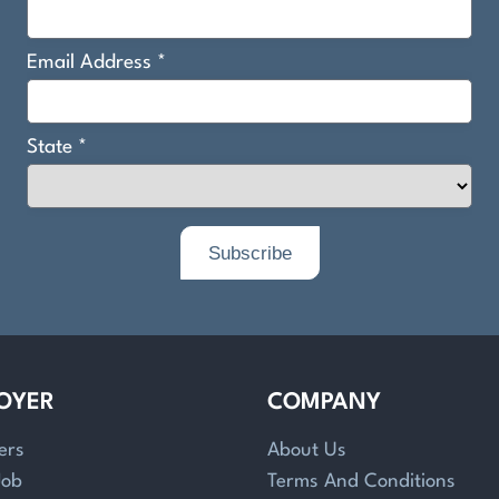
OYER
COMPANY
ers
About Us
Job
Terms And Conditions