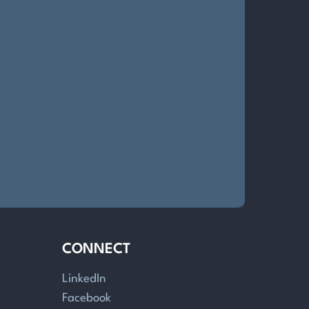
CONNECT
LinkedIn
Facebook