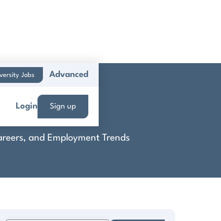
Advanced
versity Jobs
Login
Sign up
 Careers, and Employment Trends