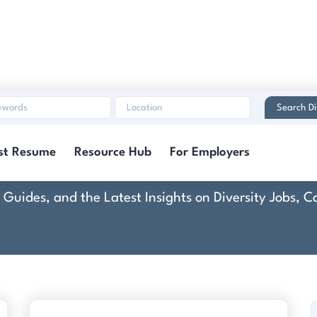
Search Di
Commence
st Resume
Resource Hub
For Employers
rt Guides, and the Latest Insights on Diversity Jobs,