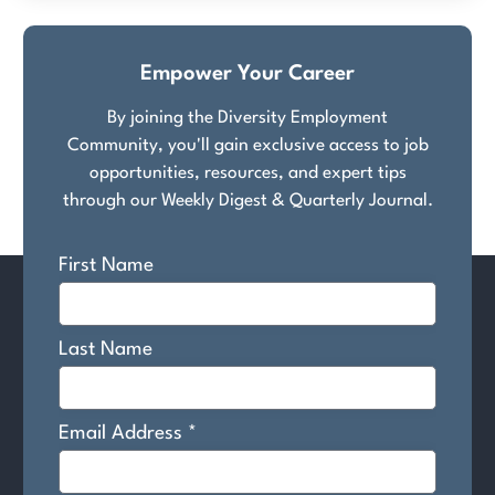
Empower Your Career
By joining the Diversity Employment
Community, you'll gain exclusive access to job
opportunities, resources, and expert tips
through our Weekly Digest & Quarterly Journal.