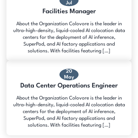
Jul
Facilities Manager
About the Organization Colovore is the leader in
ultra-high-density, liquid-cooled AI colocation data
centers for the deployment of AI inference,
SuperPod, and AI factory applications and
solutions. With facilities featuring […]
20
May
Data Center Operations Engineer
About the Organization Colovore is the leader in
ultra-high-density, liquid-cooled AI colocation data
centers for the deployment of AI inference,
SuperPod, and AI factory applications and
solutions. With facilities featuring […]