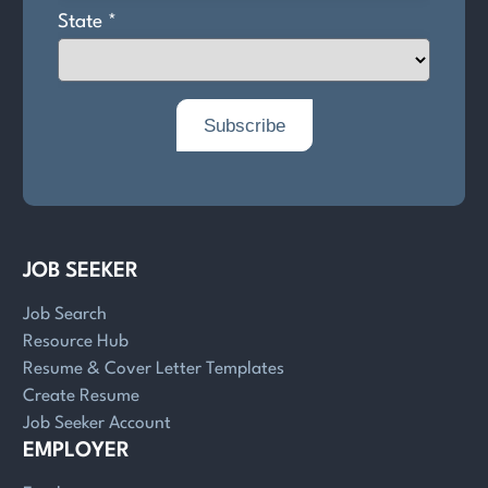
JOB SEEKER
Job Search
Resource Hub
Resume & Cover Letter Templates
Create Resume
Job Seeker Account
EMPLOYER