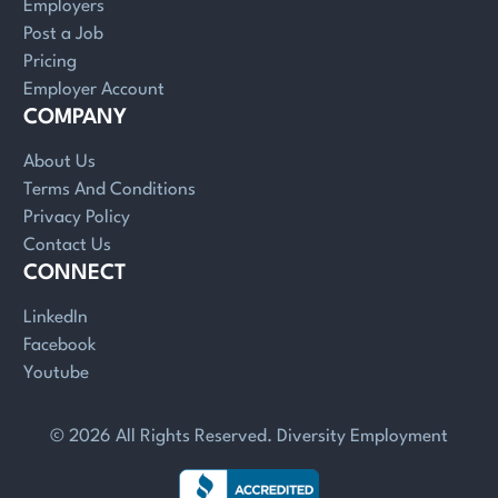
Employers
Post a Job
Pricing
Employer Account
COMPANY
About Us
Terms And Conditions
Privacy Policy
Contact Us
CONNECT
LinkedIn
Facebook
Youtube
© 2026 All Rights Reserved. Diversity Employment