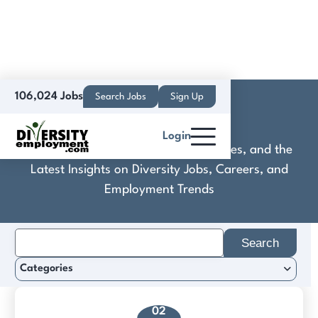
106,024 Jobs
Search Jobs
Sign Up
Colovore
Login
Discover Practical Tools, Expert Guides, and the
Latest Insights on Diversity Jobs, Careers, and
Employment Trends
Search
for:
Categories
02