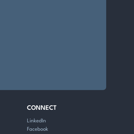
CONNECT
LinkedIn
Facebook