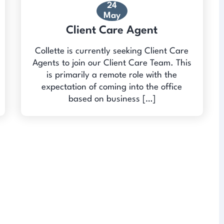
24
May
Client Care Agent
Collette is currently seeking Client Care
Agents to join our Client Care Team. This
is primarily a remote role with the
expectation of coming into the office
based on business […]