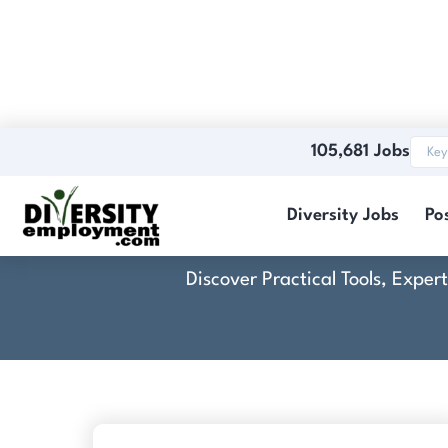
105,681 Jobs
Diversity Jobs
Po
Discover Practical Tools, Expe