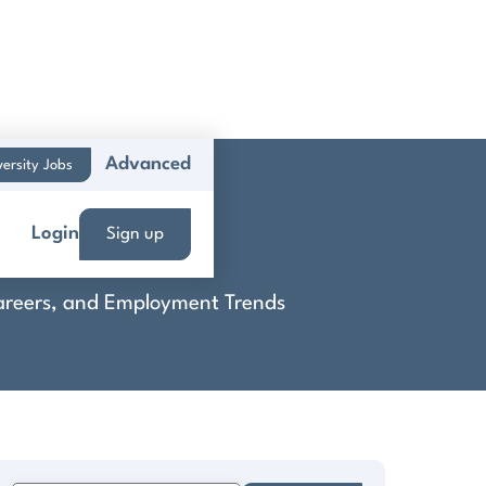
Advanced
versity Jobs
Login
Sign up
 Careers, and Employment Trends