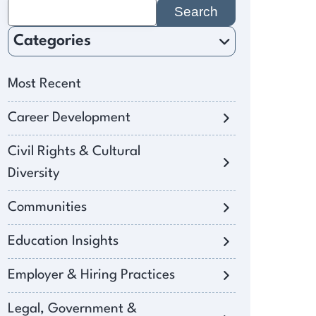
Search
for:
Categories
Most Recent
Career Development
Civil Rights & Cultural
Diversity
Communities
Education Insights
Employer & Hiring Practices
Legal, Government &