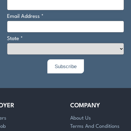
OYER
COMPANY
ers
About Us
Job
Terms And Conditions