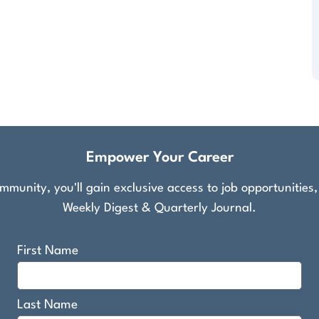
Empower Your Career
munity, you'll gain exclusive access to job opportunities
Weekly Digest & Quarterly Journal.