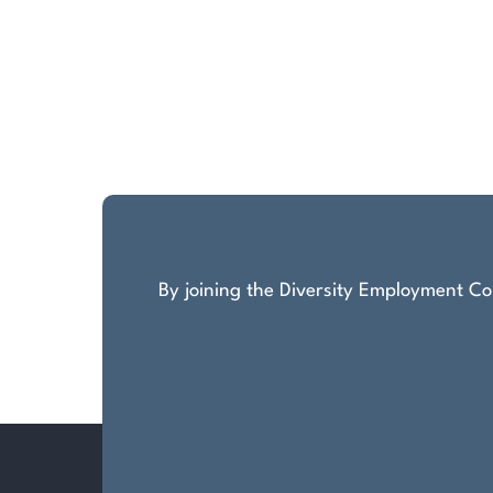
By joining the Diversity Employment Com