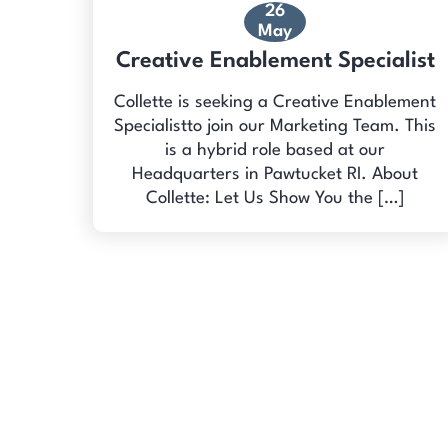
26
May
Creative Enablement Specialist
Collette is seeking a Creative Enablement
Specialistto join our Marketing Team. This
is a hybrid role based at our
Headquarters in Pawtucket RI. About
Collette: Let Us Show You the […]