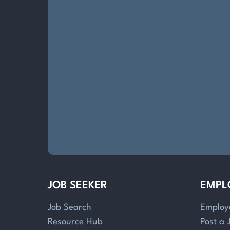
JOB SEEKER
EMPL
Job Search
Employ
Resource Hub
Post a 