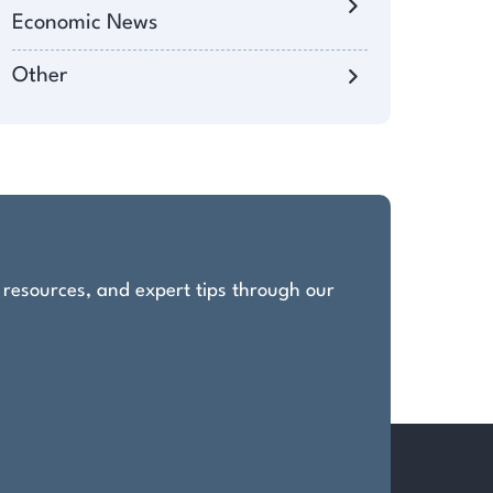
Economic News
Other
, resources, and expert tips through our