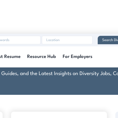
Search Di
Collette
st Resume
Resource Hub
For Employers
rt Guides, and the Latest Insights on Diversity Jobs,